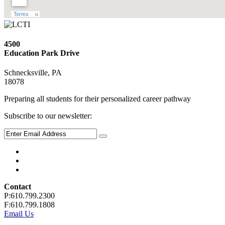
4500
Education Park Drive
Schnecksville, PA
18078
Preparing all students for their personalized career pathway
Subscribe to our newsletter:
Contact
P:610.799.2300
F:610.799.1808
Email Us