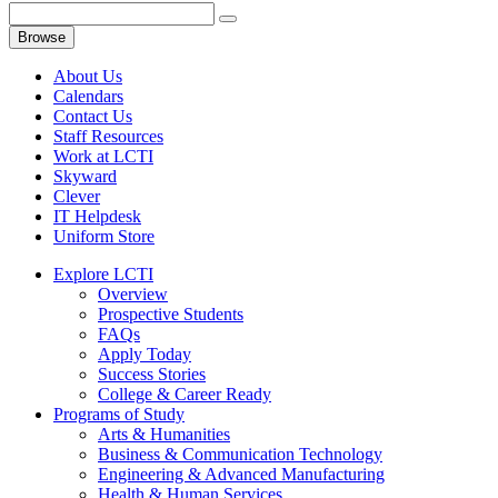
Browse
About Us
Calendars
Contact Us
Staff Resources
Work at LCTI
Skyward
Clever
IT Helpdesk
Uniform Store
Explore LCTI
Overview
Prospective Students
FAQs
Apply Today
Success Stories
College & Career Ready
Programs of Study
Arts & Humanities
Business & Communication Technology
Engineering & Advanced Manufacturing
Health & Human Services