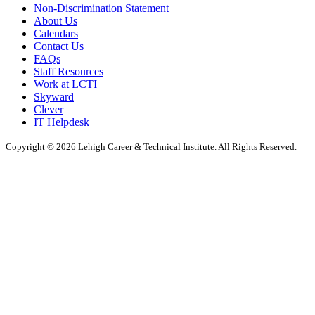
Non-Discrimination Statement
About Us
Calendars
Contact Us
FAQs
Staff Resources
Work at LCTI
Skyward
Clever
IT Helpdesk
Copyright © 2026 Lehigh Career & Technical Institute. All Rights Reserved.