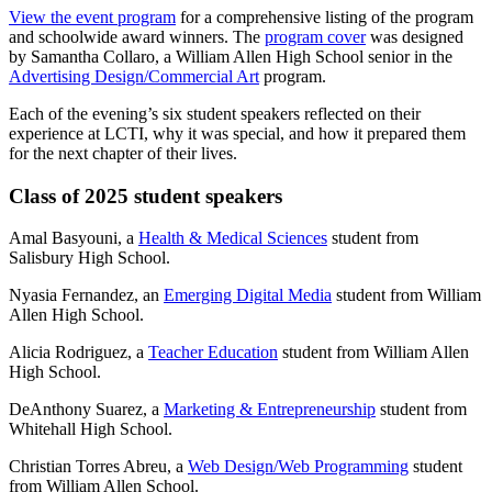
View the event program
for a comprehensive listing of the program
and schoolwide award winners. The
program cover
was designed
by Samantha Collaro, a William Allen High School senior in the
Advertising Design/Commercial Art
program.
Each of the evening’s six student speakers reflected on their
experience at LCTI, why it was special, and how it prepared them
for the next chapter of their lives.
Class of 2025 student speakers
Amal Basyouni, a
Health & Medical Sciences
student from
Salisbury High School.
Nyasia Fernandez, an
Emerging Digital Media
student from William
Allen High School.
Alicia Rodriguez, a
Teacher Education
student from William Allen
High School.
DeAnthony Suarez, a
Marketing & Entrepreneurship
student from
Whitehall High School.
Christian Torres Abreu, a
Web Design/Web Programming
student
from William Allen School.