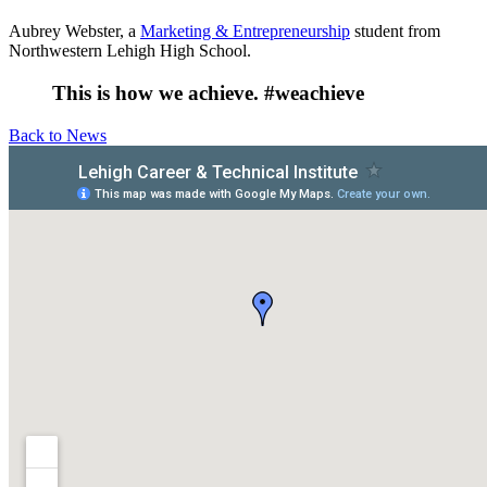
Aubrey Webster, a
Marketing & Entrepreneurship
student from
Northwestern Lehigh High School.
This is how we achieve. #weachieve
Back to News