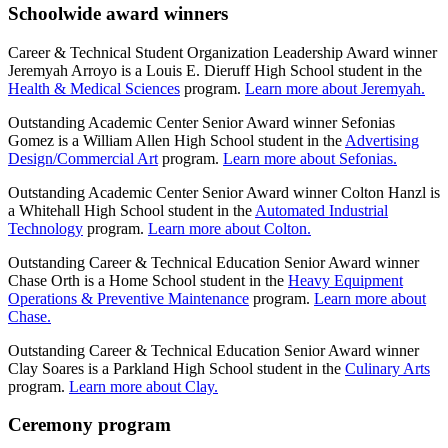
Schoolwide award winners
Career & Technical Student Organization Leadership Award winner
Jeremyah Arroyo is a Louis E. Dieruff High School student in the
Health & Medical Sciences
program.
Learn more about Jeremyah.
Outstanding Academic Center Senior Award winner Sefonias
Gomez is a William Allen High School student in the
Advertising
Design/Commercial Art
program.
Learn more about Sefonias.
Outstanding Academic Center Senior Award winner Colton Hanzl is
a Whitehall High School student in the
Automated Industrial
Technology
program.
Learn more about Colton.
Outstanding Career & Technical Education Senior Award winner
Chase Orth is a Home School student in the
Heavy Equipment
Operations & Preventive Maintenance
program.
Learn more about
Chase.
Outstanding Career & Technical Education Senior Award winner
Clay Soares is a Parkland High School student in the
Culinary Arts
program.
Learn more about Clay.
Ceremony program