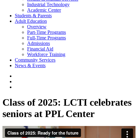
Industrial Technology
Academic Center
Students & Parents
Adult Education
Overview
Part-Time Programs
Full-Time Programs
Admissions
Financial Aid
Workforce Training
Community Services
News & Events
Class of 2025: LCTI celebrates
seniors at PPL Center