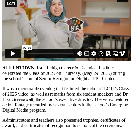
ALLENTOWN, Pa.
| Lehigh Career & Technical Institute
celebrated the Class of 2025 on Thursday, (May 29, 2025) during
the school’s annual Senior Recognition Night at PPL Center.
It was a memorable evening that featured the debut of LCTI’s Class
of 2025 video, as well as remarks from six student speakers and Dr.
Lisa Greenawalt, the school’s executive director. The video featured
action footage recorded by several seniors in the school’s Emerging
Digital Media program.
Administrators and teachers also presented trophies, certificates of
award, and certificates of recognition to seniors at the ceremony.