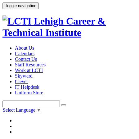
Toggle navigation
About Us
Calendars
Contact Us
Staff Resources
Work at LCTI
Skyward
Clever
IT Helpdesk
Uniform Store
Select Language
▼