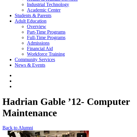
Industrial Technology
Academic Center
Students & Parents
Adult Education
Overview
Part-Time Programs
Full-Time Programs
Admissions
Financial Aid
Workforce Training
Community Services
News & Events
Hadrian Gable ’12- Computer
Maintenance
Back to Alumni