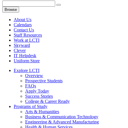
Browse
About Us
Calendars
Contact Us
Staff Resources
Work at LCTI
Skyward
Clever
IT Helpdesk
Uniform Store
Explore LCTI
Overview
Prospective Students
FAQs
Apply Today
Success Stories
College & Career Ready
Programs of Study
Arts & Humanities
Business & Communication Technology
Engineering & Advanced Manufacturing
Health & Human Services