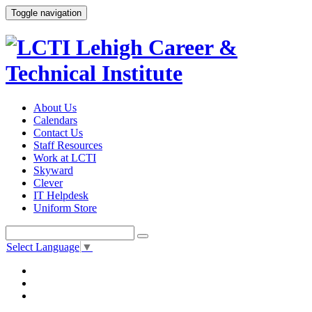
Toggle navigation
About Us
Calendars
Contact Us
Staff Resources
Work at LCTI
Skyward
Clever
IT Helpdesk
Uniform Store
Select Language
▼