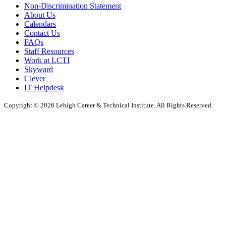
Non-Discrimination Statement
About Us
Calendars
Contact Us
FAQs
Staff Resources
Work at LCTI
Skyward
Clever
IT Helpdesk
Copyright © 2026 Lehigh Career & Technical Institute. All Rights Reserved.