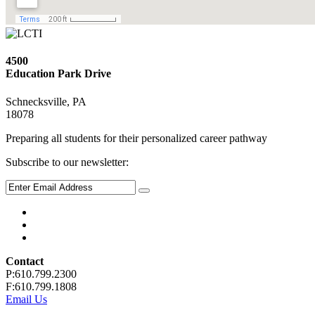
4500
Education Park Drive
Schnecksville, PA
18078
Preparing all students for their personalized career pathway
Subscribe to our newsletter:
Contact
P:610.799.2300
F:610.799.1808
Email Us