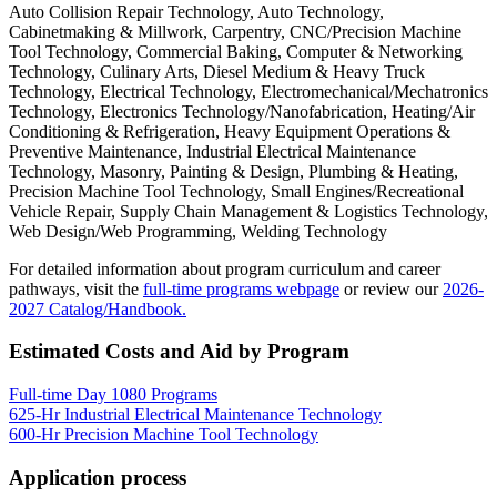
Auto Collision Repair Technology, Auto Technology,
Cabinetmaking & Millwork, Carpentry, CNC/Precision Machine
Tool Technology, Commercial Baking, Computer & Networking
Technology, Culinary Arts, Diesel Medium & Heavy Truck
Technology, Electrical Technology, Electromechanical/Mechatronics
Technology, Electronics Technology/Nanofabrication, Heating/Air
Conditioning & Refrigeration, Heavy Equipment Operations &
Preventive Maintenance, Industrial Electrical Maintenance
Technology, Masonry, Painting & Design, Plumbing & Heating,
Precision Machine Tool Technology, Small Engines/Recreational
Vehicle Repair, Supply Chain Management & Logistics Technology,
Web Design/Web Programming, Welding Technology
For detailed information about program curriculum and career
pathways, visit the
full-time programs webpage
or review our
2026-
2027 Catalog/Handbook.
Estimated Costs and Aid by Program
Full-time Day 1080 Programs
625-Hr Industrial Electrical Maintenance Technology
600-Hr Precision Machine Tool Technology
Application process