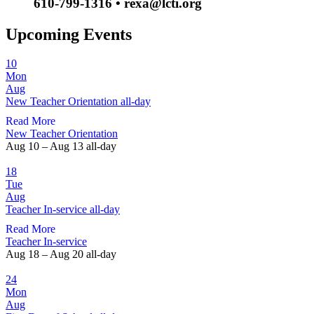
610-799-1316 • rexa@lcti.org
Upcoming Events
10
Mon
Aug
New Teacher Orientation
all-day
Read More
New Teacher Orientation
Aug 10 – Aug 13
all-day
18
Tue
Aug
Teacher In-service
all-day
Read More
Teacher In-service
Aug 18 – Aug 20
all-day
24
Mon
Aug