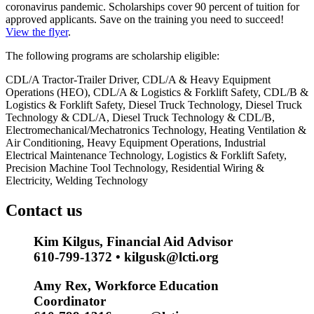
coronavirus pandemic. Scholarships cover 90 percent of tuition for
approved applicants. Save on the training you need to succeed!
View the flyer
.
The following programs are scholarship eligible:
CDL/A Tractor-Trailer Driver, CDL/A & Heavy Equipment
Operations (HEO), CDL/A & Logistics & Forklift Safety, CDL/B &
Logistics & Forklift Safety, Diesel Truck Technology, Diesel Truck
Technology & CDL/A, Diesel Truck Technology & CDL/B,
Electromechanical/Mechatronics Technology, Heating Ventilation &
Air Conditioning, Heavy Equipment Operations, Industrial
Electrical Maintenance Technology, Logistics & Forklift Safety,
Precision Machine Tool Technology, Residential Wiring &
Electricity, Welding Technology
Contact us
Kim Kilgus, Financial Aid Advisor
610-799-1372 • kilgusk@lcti.org
Amy Rex, Workforce Education
Coordinator