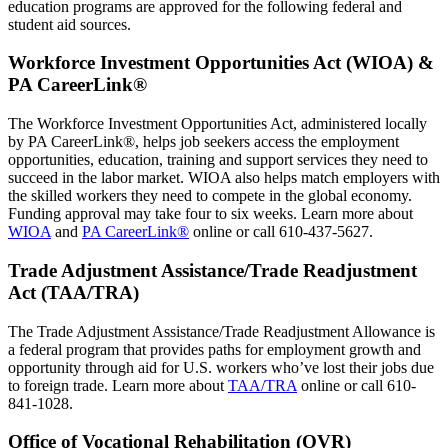
education programs are approved for the following federal and
student aid sources.
Workforce Investment Opportunities Act (WIOA) &
PA CareerLink®
The Workforce Investment Opportunities Act, administered locally
by PA CareerLink®, helps job seekers access the employment
opportunities, education, training and support services they need to
succeed in the labor market. WIOA also helps match employers with
the skilled workers they need to compete in the global economy.
Funding approval may take four to six weeks. Learn more about
WIOA
and
PA CareerLink®
online or call 610-437-5627.
Trade Adjustment Assistance/Trade Readjustment
Act (TAA/TRA)
The Trade Adjustment Assistance/Trade Readjustment Allowance is
a federal program that provides paths for employment growth and
opportunity through aid for U.S. workers who’ve lost their jobs due
to foreign trade. Learn more about
TAA/TRA
online or call 610-
841-1028.
Office of Vocational Rehabilitation (OVR)