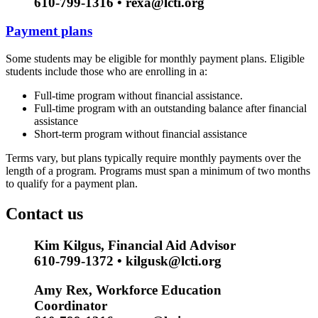
610-799-1316 • rexa@lcti.org
Payment plans
Some students may be eligible for monthly payment plans. Eligible
students include those who are enrolling in a:
Full-time program without financial assistance.
Full-time program with an outstanding balance after financial
assistance
Short-term program without financial assistance
Terms vary, but plans typically require monthly payments over the
length of a program. Programs must span a minimum of two months
to qualify for a payment plan.
Contact us
Kim Kilgus, Financial Aid Advisor
610-799-1372 • kilgusk@lcti.org
Amy Rex, Workforce Education
Coordinator