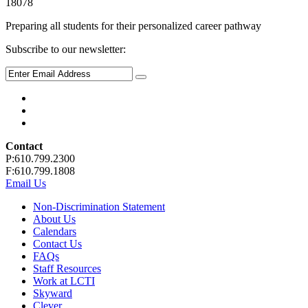
18078
Preparing all students for their personalized career pathway
Subscribe to our newsletter:
Contact
P:610.799.2300
F:610.799.1808
Email Us
Non-Discrimination Statement
About Us
Calendars
Contact Us
FAQs
Staff Resources
Work at LCTI
Skyward
Clever