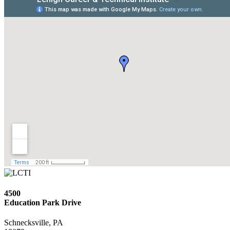
4500
Education Park Drive
Schnecksville, PA