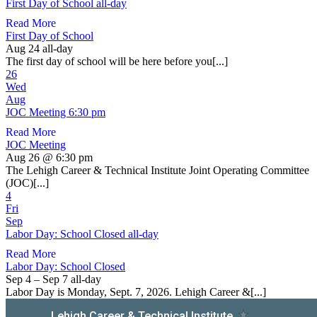
First Day of School
all-day
Read More
First Day of School
Aug 24
all-day
The first day of school will be here before you[...]
26
Wed
Aug
JOC Meeting
6:30 pm
Read More
JOC Meeting
Aug 26 @ 6:30 pm
The Lehigh Career & Technical Institute Joint Operating Committee
(JOC)[...]
4
Fri
Sep
Labor Day: School Closed
all-day
Read More
Labor Day: School Closed
Sep 4 – Sep 7
all-day
Labor Day is Monday, Sept. 7, 2026. Lehigh Career &[...]