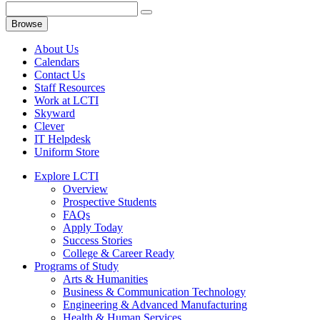
Browse
About Us
Calendars
Contact Us
Staff Resources
Work at LCTI
Skyward
Clever
IT Helpdesk
Uniform Store
Explore LCTI
Overview
Prospective Students
FAQs
Apply Today
Success Stories
College & Career Ready
Programs of Study
Arts & Humanities
Business & Communication Technology
Engineering & Advanced Manufacturing
Health & Human Services