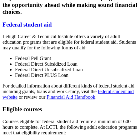
the opportunity ahead while making sound financial
choices.
Federal student aid
Lehigh Career & Technical Institute offers a variety of adult
education programs that are eligible for federal student aid. Students
may qualify for the following forms of aid:
Federal Pell Grant
Federal Direct Subsidized Loan
Federal Direct Unsubsidized Loan
Federal Direct PLUS Loan
For detailed information about different kinds of federal student aid,
including grants, loans and work-study, visit the
federal student aid
website
or review our
Financial Aid Handbook
.
Eligible courses
Courses eligible for federal student aid require a minimum of 600
hours to complete. At LCTI, the following adult education programs
meet that eligibility requirement: