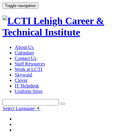
Toggle navigation
About Us
Calendars
Contact Us
Staff Resources
Work at LCTI
Skyward
Clever
IT Helpdesk
Uniform Store
Select Language
▼