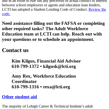
and in an effort to rule out any perceived or actual conflict of interest
between school employees or agents and education loan lenders,
LCTI has adopted a Student Lending Code of Conduct.
Review the
code.
Need assistance filling out the FAFSA or completing
other required tasks? The Adult Workforce
Education team at LCTI can help. Reach out with
your questions or to schedule an appointment.
Contact us
Kim Kilgus, Financial Aid Advisor
610-799-1372 • kilgusk@lcti.org
Amy Rex, Workforce Education
Coordinator
610-799-1316 • rexa@lcti.org
Other student aid
The majority of Lehigh Career & Technical Institute’s adult