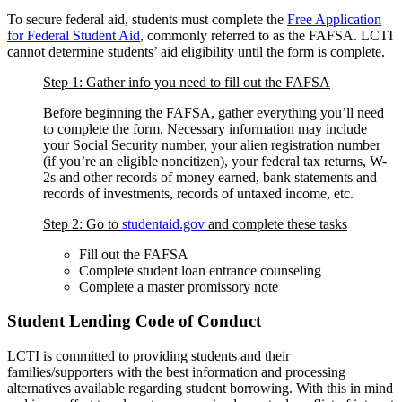
To secure federal aid, students must complete the
Free Application
for Federal Student Aid
, commonly referred to as the FAFSA. LCTI
cannot determine students’ aid eligibility until the form is complete.
Step 1: Gather info you need to fill out the FAFSA
Before beginning the FAFSA, gather everything you’ll need
to complete the form. Necessary information may include
your Social Security number, your alien registration number
(if you’re an eligible noncitizen), your federal tax returns, W-
2s and other records of money earned, bank statements and
records of investments, records of untaxed income, etc.
Step 2: Go to
studentaid.gov
and complete these tasks
Fill out the FAFSA
Complete student loan entrance counseling
Complete a master promissory note
Student Lending Code of Conduct
LCTI is committed to providing students and their
families/supporters with the best information and processing
alternatives available regarding student borrowing. With this in mind