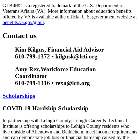
GI Bill®” is a registered trademark of the U.S. Department of
Veterans Affairs (VA). More information about education benefits
offered by VA is available at the official U.S. government website at
benefits.va.gov/gibill
.
Contact us
Kim Kilgus, Financial Aid Advisor
610-799-1372 • kilgusk@lcti.org
Amy Rex,Workforce Education
Coordinator
610-799-1316 • rexa@lcti.org
Scholarships
COVID-19 Hardship Scholarship
In partnership with Lehigh County, Lehigh Career & Technical
Institute is offering scholarships to Lehigh County residents who
live outside of Allentown and Bethlehem, meet income requirements
and can demonstrate job loss or financial hardship caused by the