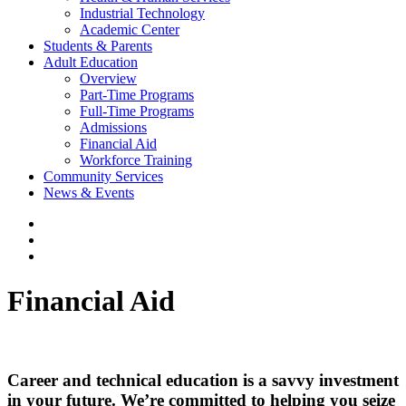
Industrial Technology
Academic Center
Students & Parents
Adult Education
Overview
Part-Time Programs
Full-Time Programs
Admissions
Financial Aid
Workforce Training
Community Services
News & Events
Financial Aid
Career and technical education is a savvy investment
in your future. We’re committed to helping you seize