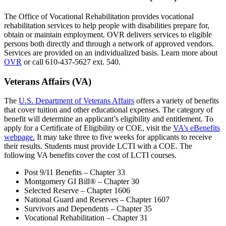
The Office of Vocational Rehabilitation provides vocational
rehabilitation services to help people with disabilities prepare for,
obtain or maintain employment. OVR delivers services to eligible
persons both directly and through a network of approved vendors.
Services are provided on an individualized basis. Learn more about
OVR
or call 610-437-5627 ext. 540.
Veterans Affairs (VA)
The
U.S. Department of Veterans Affairs
offers a variety of benefits
that cover tuition and other educational expenses. The category of
benefit will determine an applicant’s eligibility and entitlement. To
apply for a Certificate of Eligibility or COE, visit the
VA’s eBenefits
webpage.
It may take three to five weeks for applicants to receive
their results. Students must provide LCTI with a COE. The
following VA benefits cover the cost of LCTI courses.
Post 9/11 Benefits – Chapter 33
Montgomery GI Bill® – Chapter 30
Selected Reserve – Chapter 1606
National Guard and Reserves – Chapter 1607
Survivors and Dependents – Chapter 35
Vocational Rehabilitation – Chapter 31