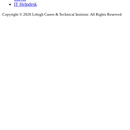
IT Helpdesk
Copyright © 2026 Lehigh Career & Technical Institute. All Rights Reserved.