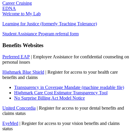
Career Cruising
EDNA
Welcome to My Lab
Learning for Justice (formerly Teaching Tolerance)
Student Assistance Program referral form
Benefits Websites
Preferred EAP
| Employee Assistance for confidential counseling on
personal issues
Highmark Blue Shield
| Register for access to your health care
benefits and claims
Transparency in Coverage Mandate (machine readable file)
Highmark Care Cost Estimator Transparency Tool
No Surprise Billing Act Model Notice
United Concordia
| Register for access to your dental benefits and
claims status
EyeMed
| Register for access to your vision benefits and claims
status