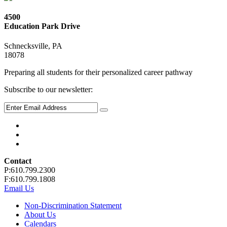
4500
Education Park Drive
Schnecksville, PA
18078
Preparing all students for their personalized career pathway
Subscribe to our newsletter:
Contact
P:610.799.2300
F:610.799.1808
Email Us
Non-Discrimination Statement
About Us
Calendars