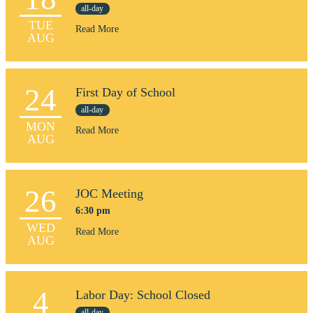
all-day
TUE
Read More
AUG
24
First Day of School
all-day
MON
Read More
AUG
26
JOC Meeting
6:30 pm
WED
Read More
AUG
4
Labor Day: School Closed
all-day