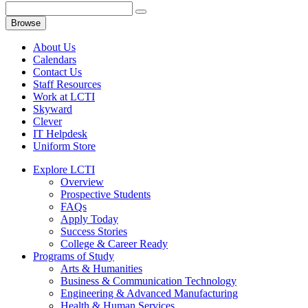
Browse
About Us
Calendars
Contact Us
Staff Resources
Work at LCTI
Skyward
Clever
IT Helpdesk
Uniform Store
Explore LCTI
Overview
Prospective Students
FAQs
Apply Today
Success Stories
College & Career Ready
Programs of Study
Arts & Humanities
Business & Communication Technology
Engineering & Advanced Manufacturing
Health & Human Services