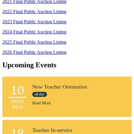
2021 Final Public Auction Listing
2022 Final Public Auction Listing
2023 Final Public Auction Listing
2024 Final Public Auction Listing
2025 Final Public Auction Listing
2026 Final Public Auction Listing
Upcoming Events
10
New Teacher Orientation
all-day
MON
Read More
AUG
18
Teacher In-service