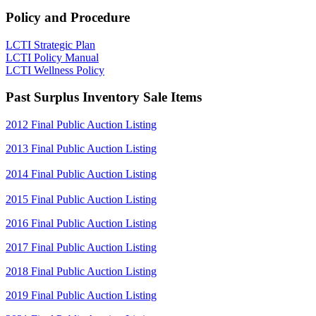
Policy and Procedure
LCTI Strategic Plan
LCTI Policy Manual
LCTI Wellness Policy
Past Surplus Inventory Sale Items
2012 Final Public Auction Listing
2013 Final Public Auction Listing
2014 Final Public Auction Listing
2015 Final Public Auction Listing
2016 Final Public Auction Listing
2017 Final Public Auction Listing
2018 Final Public Auction Listing
2019 Final Public Auction Listing