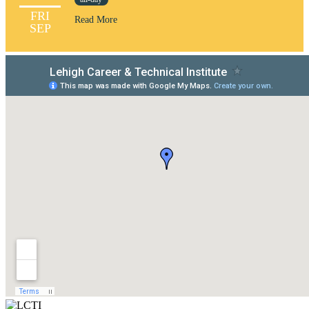
FRI
Read More
SEP