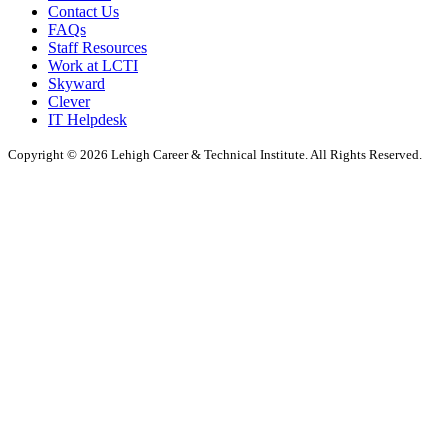
Contact Us
FAQs
Staff Resources
Work at LCTI
Skyward
Clever
IT Helpdesk
Copyright © 2026 Lehigh Career & Technical Institute. All Rights Reserved.