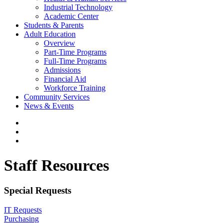
Industrial Technology
Academic Center
Students & Parents
Adult Education
Overview
Part-Time Programs
Full-Time Programs
Admissions
Financial Aid
Workforce Training
Community Services
News & Events
Staff Resources
Special Requests
IT Requests
Purchasing