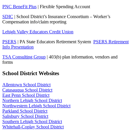
PNC BeneFit Plus
| Flexible Spending Account
SDIC
| School District’s Insurance Consortium – Worker’s
Compensation info/claim reporting
Lehigh Valley Educators Credit Union
PSERS
| PA State Educators Retirement System
PSERS Retirement
Info Presentation
TSA Consulting Group
| 403(b) plan information, vendors and
forms
School District Websites
Allentown School District
Catasauqua School District
East Penn School District
Northern Lehigh School District
Northwestern Lehigh School District
Parkland School District
Salisbury School District
Southern Lehigh School District
Whitehall-Coplay School District