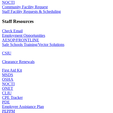
NOCTI
Community Facility Request
Staff Facility Requests & Scheduling
Staff Resources
Check Email
Employment Opportunities
AESOP/FRONTLINE
Safe Schools Training/Vector Solutions
CSIU
Clearance Renewals
First Aid Kit
MSDS
OSHA
NOCTI
ONET
CLIU
CPE Tracker
PDE
Employee Assistance Plan
PEPPM