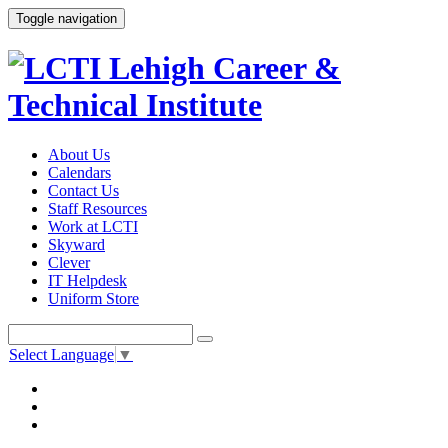
Toggle navigation
About Us
Calendars
Contact Us
Staff Resources
Work at LCTI
Skyward
Clever
IT Helpdesk
Uniform Store
Select Language
▼