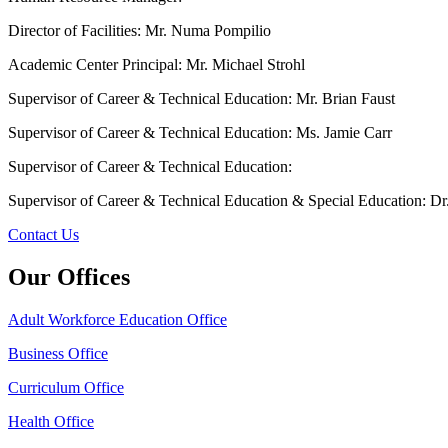
Director of Facilities: Mr. Numa Pompilio
Academic Center Principal: Mr. Michael Strohl
Supervisor of Career & Technical Education: Mr. Brian Faust
Supervisor of Career & Technical Education: Ms. Jamie Carr
Supervisor of Career & Technical Education:
Supervisor of Career & Technical Education & Special Education: Dr
Contact Us
Our Offices
Adult Workforce Education Office
Business Office
Curriculum Office
Health Office