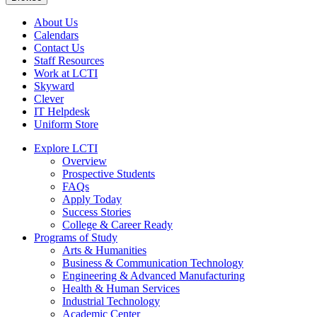
About Us
Calendars
Contact Us
Staff Resources
Work at LCTI
Skyward
Clever
IT Helpdesk
Uniform Store
Explore LCTI
Overview
Prospective Students
FAQs
Apply Today
Success Stories
College & Career Ready
Programs of Study
Arts & Humanities
Business & Communication Technology
Engineering & Advanced Manufacturing
Health & Human Services
Industrial Technology
Academic Center