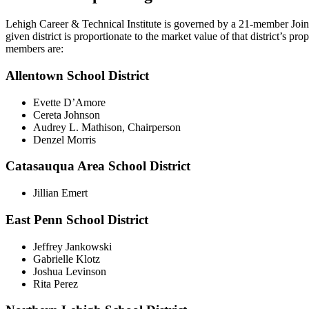
Lehigh Career & Technical Institute is governed by a 21-member Join
given district is proportionate to the market value of that district’s 
members are:
Allentown School District
Evette D’Amore
Cereta Johnson
Audrey L. Mathison, Chairperson
Denzel Morris
Catasauqua Area School District
Jillian Emert
East Penn School District
Jeffrey Jankowski
Gabrielle Klotz
Joshua Levinson
Rita Perez