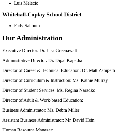
Luis Melecio
Whitehall-Coplay School District
Fady Salloum
Our Administration
Executive Director: Dr. Lisa Greenawalt
Administrative Director: Dr. Dipal Kapadia
Director of Career & Technical Education: Dr. Matt Zampetti
Director of Curriculum & Instruction: Ms. Kathie Murray
Director of Student Services: Ms. Regina Naradko
Director of Adult & Work-based Education:
Business Administrator: Ms. Debra Miller
Assistant Business Administrator: Mr. David Hein
Human Resource Manager: