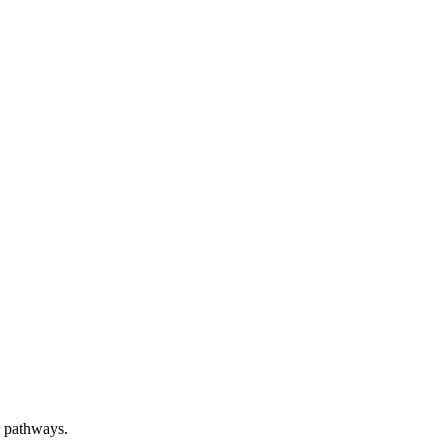
er pathways.