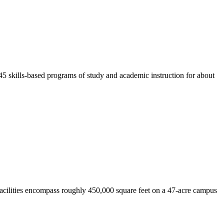
45 skills-based programs of study and academic instruction for about
 facilities encompass roughly 450,000 square feet on a 47-acre campus