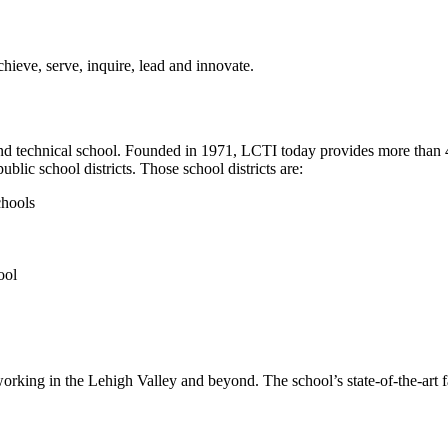
achieve, serve, inquire, lead and innovate.
 and technical school. Founded in 1971, LCTI today provides more than 
lic school districts. Those school districts are:
chools
ool
s working in the Lehigh Valley and beyond. The school’s state-of-the-art