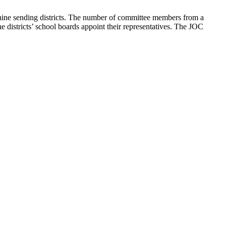
nine sending districts. The number of committee members from a
he districts’ school boards appoint their representatives. The JOC