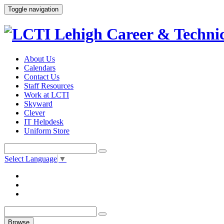
Toggle navigation
About Us
Calendars
Contact Us
Staff Resources
Work at LCTI
Skyward
Clever
IT Helpdesk
Uniform Store
Select Language
▼
Browse