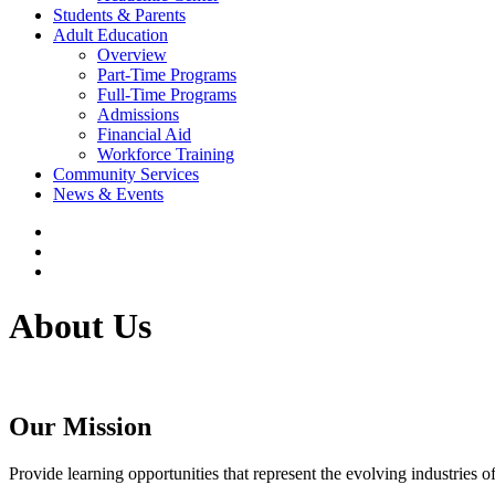
Students & Parents
Adult Education
Overview
Part-Time Programs
Full-Time Programs
Admissions
Financial Aid
Workforce Training
Community Services
News & Events
About Us
Our Mission
Provide learning opportunities that represent the evolving industries o