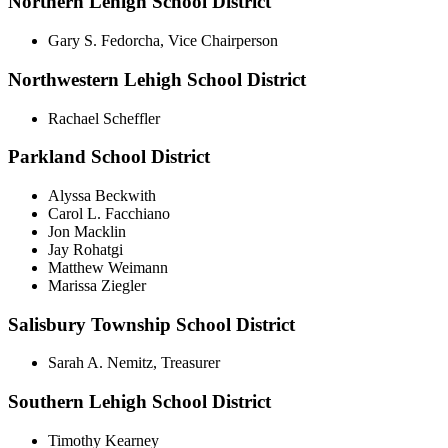
Northern Lehigh School District
Gary S. Fedorcha, Vice Chairperson
Northwestern Lehigh School District
Rachael Scheffler
Parkland School District
Alyssa Beckwith
Carol L. Facchiano
Jon Macklin
Jay Rohatgi
Matthew Weimann
Marissa Ziegler
Salisbury Township School District
Sarah A. Nemitz, Treasurer
Southern Lehigh School District
Timothy Kearney