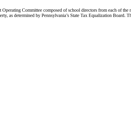
t Operating Committee composed of school directors from each of the 
property, as determined by Pennsylvania’s State Tax Equalization Board. T