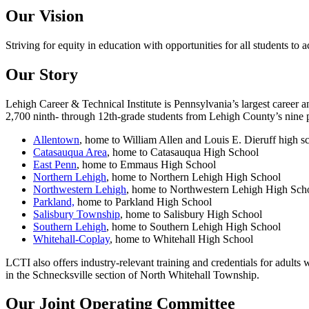
Our Vision
Striving for equity in education with opportunities for all students to 
Our Story
Lehigh Career & Technical Institute is Pennsylvania’s largest career
2,700 ninth- through 12th-grade students from Lehigh County’s nine pub
Allentown
, home to William Allen and Louis E. Dieruff high s
Catasauqua Area
, home to Catasauqua High School
East Penn
, home to Emmaus High School
Northern Lehigh
, home to Northern Lehigh High School
Northwestern Lehigh
, home to Northwestern Lehigh High Sch
Parkland,
home to Parkland High School
Salisbury Township
, home to Salisbury High School
Southern Lehigh
, home to Southern Lehigh High School
Whitehall-Coplay
, home to Whitehall High School
LCTI also offers industry-relevant training and credentials for adult
in the Schnecksville section of North Whitehall Township.
Our Joint Operating Committee