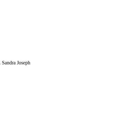
. Sandra Joseph