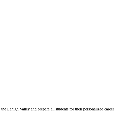
f the Lehigh Valley and prepare all students for their personalized care