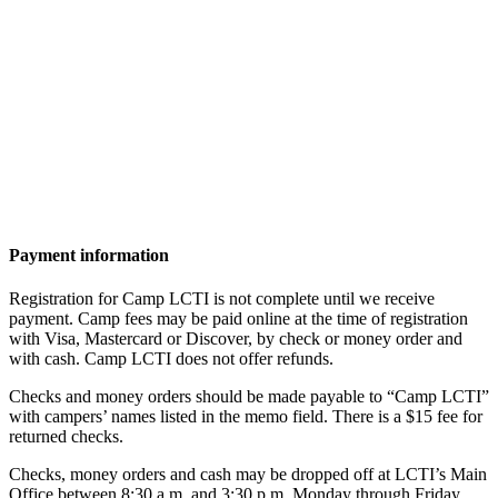
Payment information
Registration for Camp LCTI is not complete until we receive
payment. Camp fees may be paid online at the time of registration
with Visa, Mastercard or Discover, by check or money order and
with cash. Camp LCTI does not offer refunds.
Checks and money orders should be made payable to “Camp LCTI”
with campers’ names listed in the memo field. There is a $15 fee for
returned checks.
Checks, money orders and cash may be dropped off at LCTI’s Main
Office between 8:30 a.m. and 3:30 p.m. Monday through Friday,