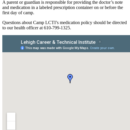
A parent or guardian is responsible for providing the doctor’s note
and medication in a labeled prescription container on or before the
first day of camp.
Questions about Camp LCTI’s medication policy should be directed
to our health officer at 610-799-1325.