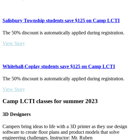
Salisbury Township students save $125 on Camp LCTI
The 50% discount is automatically applied during registration.
View Story
Whitehall-Coplay students save $125 on Camp LCTI
The 50% discount is automatically applied during registration.
View Story
Camp LCTI classes for summer 2023
3D Designers
Campers bring ideas to life with a 3D printer as they use design
software to create floor plans and product models that solve
engineering challenges. Instructor: Mr. Ruben