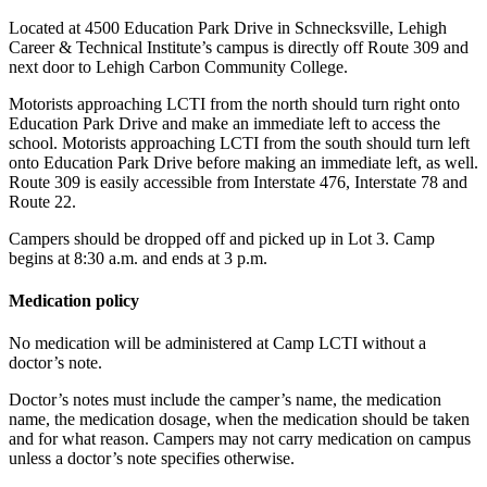
Located at 4500 Education Park Drive in Schnecksville, Lehigh
Career & Technical Institute’s campus is directly off Route 309 and
next door to Lehigh Carbon Community College.
Motorists approaching LCTI from the north should turn right onto
Education Park Drive and make an immediate left to access the
school. Motorists approaching LCTI from the south should turn left
onto Education Park Drive before making an immediate left, as well.
Route 309 is easily accessible from Interstate 476, Interstate 78 and
Route 22.
Campers should be dropped off and picked up in Lot 3. Camp
begins at 8:30 a.m. and ends at 3 p.m.
Medication policy
No medication will be administered at Camp LCTI without a
doctor’s note.
Doctor’s notes must include the camper’s name, the medication
name, the medication dosage, when the medication should be taken
and for what reason. Campers may not carry medication on campus
unless a doctor’s note specifies otherwise.