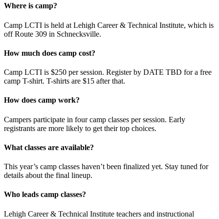
Where is camp?
Camp LCTI is held at Lehigh Career & Technical Institute, which is
off Route 309 in Schnecksville.
How much does camp cost?
Camp LCTI is $250 per session. Register by DATE TBD for a free
camp T-shirt. T-shirts are $15 after that.
How does camp work?
Campers participate in four camp classes per session. Early
registrants are more likely to get their top choices.
What classes are available?
This year’s camp classes haven’t been finalized yet. Stay tuned for
details about the final lineup.
Who leads camp classes?
Lehigh Career & Technical Institute teachers and instructional