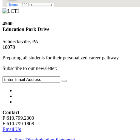
4500
Education Park Drive
Schnecksville, PA
18078
Preparing all students for their personalized career pathway
Subscribe to our newsletter:
Contact
P:610.799.2300
F:610.799.1808
Email Us
Non-Discrimination Statement