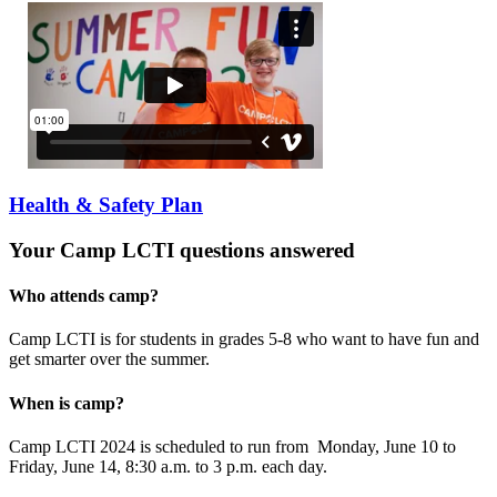
Health & Safety Plan
Your Camp LCTI questions answered
Who attends camp?
Camp LCTI is for students in grades 5-8 who want to have fun and
get smarter over the summer.
When is camp?
Camp LCTI 2024 is scheduled to run from Monday, June 10 to
Friday, June 14, 8:30 a.m. to 3 p.m. each day.