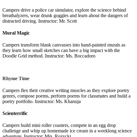
Campers drive a police car simulator, explore the science behind
breathalyzers, wear drunk goggles and learn about the dangers of
distracted driving. Instructor: Mr. Scott
Mural Magic
Campers transform blank canvasses into hand-painted murals as
they learn how small sketches can have a big impact with the
Doodle Grid method. Instructor: Ms. Boccadoro
Rhyme Time
Campers flex their creative writing muscles as they explore poetry
genres, compose poems, perform poems for classmates and build a
poetry portfolio. Instructor: Ms. Khanuja
Scienterrific
Campers build mini roller coasters, compete in an egg drop
challenge and whip up homemade ice cream in a weeklong science
adventure. Instructor: Mrs. Rozycki