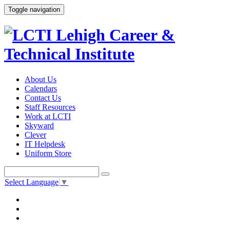
Toggle navigation
About Us
Calendars
Contact Us
Staff Resources
Work at LCTI
Skyward
Clever
IT Helpdesk
Uniform Store
Select Language
▼