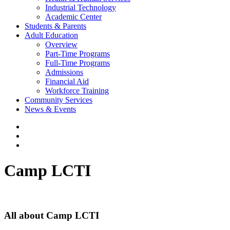
Industrial Technology
Academic Center
Students & Parents
Adult Education
Overview
Part-Time Programs
Full-Time Programs
Admissions
Financial Aid
Workforce Training
Community Services
News & Events
Camp LCTI
All about Camp LCTI