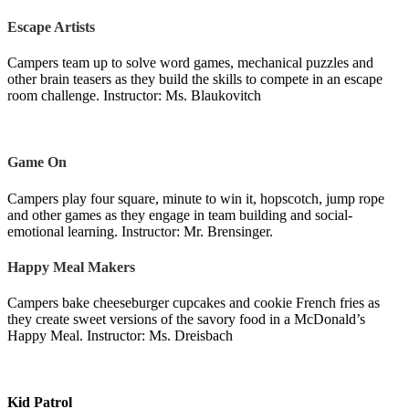
Escape Artists
Campers team up to solve word games, mechanical puzzles and
other brain teasers as they build the skills to compete in an escape
room challenge. Instructor: Ms. Blaukovitch
Game On
Campers play four square, minute to win it, hopscotch, jump rope
and other games as they engage in team building and social-
emotional learning. Instructor: Mr. Brensinger.
Happy Meal Makers
Campers bake cheeseburger cupcakes and cookie French fries as
they create sweet versions of the savory food in a McDonald’s
Happy Meal. Instructor: Ms. Dreisbach
Kid Patrol