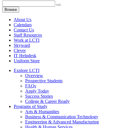
Browse
About Us
Calendars
Contact Us
Staff Resources
Work at LCTI
Skyward
Clever
IT Helpdesk
Uniform Store
Explore LCTI
Overview
Prospective Students
FAQs
Apply Today
Success Stories
College & Career Ready
Programs of Study
Arts & Humanities
Business & Communication Technology
Engineering & Advanced Manufacturing
Health & Human Services