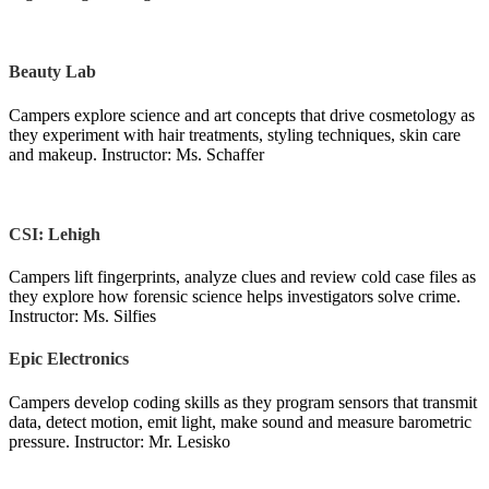
Beauty Lab
Campers explore science and art concepts that drive cosmetology as
they experiment with hair treatments, styling techniques, skin care
and makeup. Instructor: Ms. Schaffer
CSI: Lehigh
Campers lift fingerprints, analyze clues and review cold case files as
they explore how forensic science helps investigators solve crime.
Instructor: Ms. Silfies
Epic Electronics
Campers develop coding skills as they program sensors that transmit
data, detect motion, emit light, make sound and measure barometric
pressure. Instructor: Mr. Lesisko