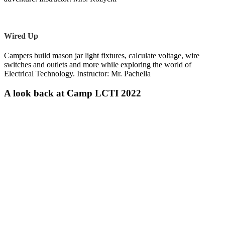
Wired Up
Campers build mason jar light fixtures, calculate voltage, wire
switches and outlets and more while exploring the world of
Electrical Technology. Instructor: Mr. Pachella
A look back at Camp LCTI 2022