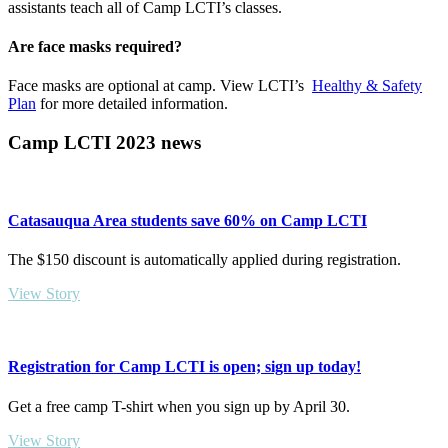
assistants teach all of Camp LCTI’s classes.
Are face masks required?
Face masks are optional at camp. View LCTI’s
Healthy & Safety
Plan
for more detailed information.
Camp LCTI 2023 news
Catasauqua Area students save 60% on Camp LCTI
The $150 discount is automatically applied during registration.
View Story
Registration for Camp LCTI is open; sign up today!
Get a free camp T-shirt when you sign up by April 30.
View Story