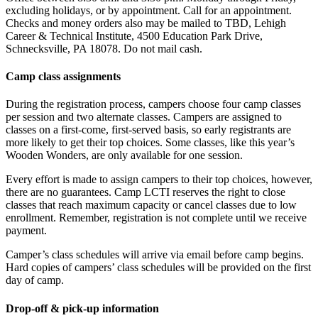
excluding holidays, or by appointment. Call for an appointment.
Checks and money orders also may be mailed to TBD, Lehigh
Career & Technical Institute, 4500 Education Park Drive,
Schnecksville, PA 18078. Do not mail cash.
Camp class assignments
During the registration process, campers choose four camp classes
per session and two alternate classes. Campers are assigned to
classes on a first-come, first-served basis, so early registrants are
more likely to get their top choices. Some classes, like this year’s
Wooden Wonders, are only available for one session.
Every effort is made to assign campers to their top choices, however,
there are no guarantees. Camp LCTI reserves the right to close
classes that reach maximum capacity or cancel classes due to low
enrollment. Remember, registration is not complete until we receive
payment.
Camper’s class schedules will arrive via email before camp begins.
Hard copies of campers’ class schedules will be provided on the first
day of camp.
Drop-off & pick-up information