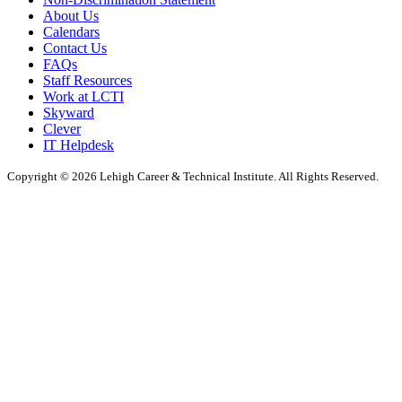
About Us
Calendars
Contact Us
FAQs
Staff Resources
Work at LCTI
Skyward
Clever
IT Helpdesk
Copyright © 2026 Lehigh Career & Technical Institute. All Rights Reserved.