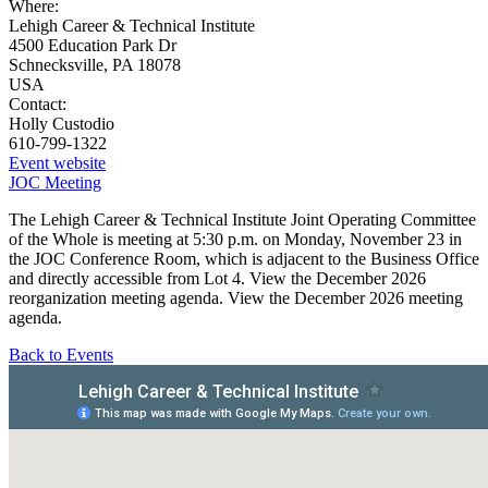
Where:
Lehigh Career & Technical Institute
4500 Education Park Dr
Schnecksville, PA 18078
USA
Contact:
Holly Custodio
610-799-1322
Event website
JOC Meeting
The Lehigh Career & Technical Institute Joint Operating Committee
of the Whole is meeting at 5:30 p.m. on Monday, November 23 in
the JOC Conference Room, which is adjacent to the Business Office
and directly accessible from Lot 4. View the December 2026
reorganization meeting agenda. View the December 2026 meeting
agenda.
Back to Events