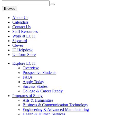
Browse
About Us
Calendars
Contact Us
Staff Resources
Work at LCTI
Skyward
Clever
IT Helpdesk
Uniform Store
Explore LCTI
Overview
Prospective Students
FAQs
Apply Today
Success Stories
College & Career Ready
Programs of Study
Arts & Humanities
Business & Communication Technology
Engineering & Advanced Manufacturing
Health & Human Services