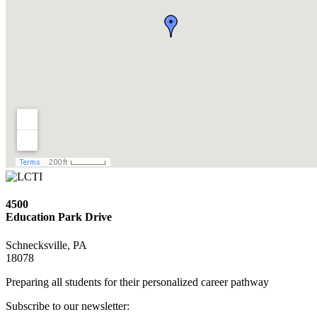
4500
Education Park Drive
Schnecksville, PA
18078
Preparing all students for their personalized career pathway
Subscribe to our newsletter: