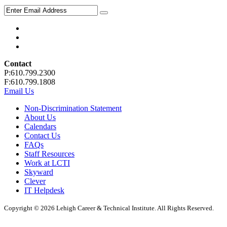
Contact
P:610.799.2300
F:610.799.1808
Email Us
Non-Discrimination Statement
About Us
Calendars
Contact Us
FAQs
Staff Resources
Work at LCTI
Skyward
Clever
IT Helpdesk
Copyright © 2026 Lehigh Career & Technical Institute. All Rights Reserved.