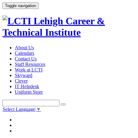
Toggle navigation
About Us
Calendars
Contact Us
Staff Resources
Work at LCTI
Skyward
Clever
IT Helpdesk
Uniform Store
Select Language
▼