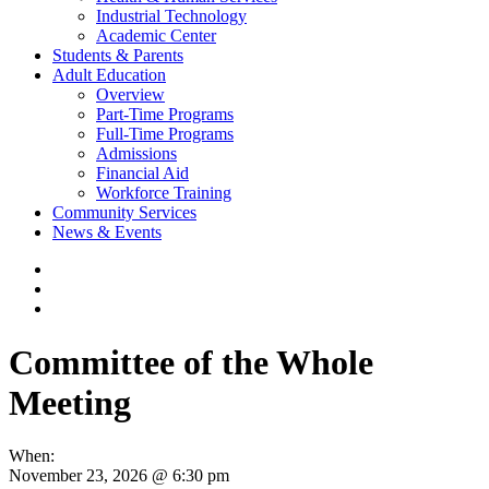
Industrial Technology
Academic Center
Students & Parents
Adult Education
Overview
Part-Time Programs
Full-Time Programs
Admissions
Financial Aid
Workforce Training
Community Services
News & Events
Committee of the Whole
Meeting
When:
November 23, 2026 @ 6:30 pm