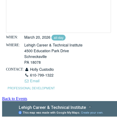
March 20, 2026
WHEN:
all-day
Lehigh Career & Technical Institute
WHERE:
4500 Education Park Drive
Schnecksville
PA 18078
Holly Custodio
CONTACT:
610-799-1322
Email
PROFESSIONAL DEVELOPMENT
Back to Events