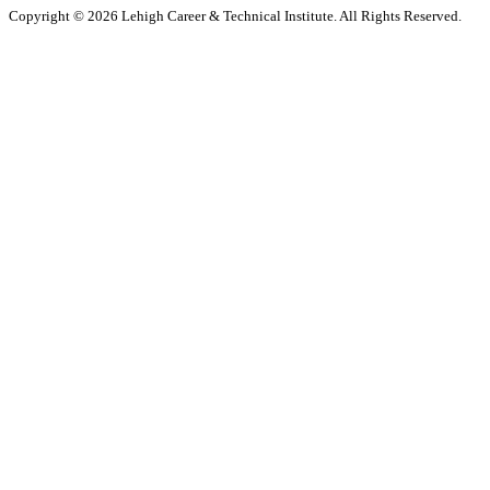
Copyright © 2026 Lehigh Career & Technical Institute. All Rights Reserved.