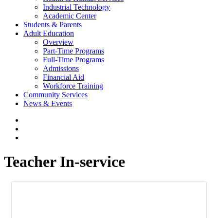
Industrial Technology
Academic Center
Students & Parents
Adult Education
Overview
Part-Time Programs
Full-Time Programs
Admissions
Financial Aid
Workforce Training
Community Services
News & Events
Teacher In-service