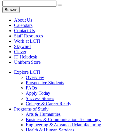
Browse
About Us
Calendars
Contact Us
Staff Resources
Work at LCTI
Skyward
Clever
IT Helpdesk
Uniform Store
Explore LCTI
Overview
Prospective Students
FAQs
Apply Today
Success Stories
College & Career Ready
Programs of Study
Arts & Humanities
Business & Communication Technology
Engineering & Advanced Manufacturing
Health & Human Services