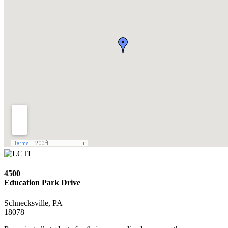
4500
Education Park Drive
Schnecksville, PA
18078