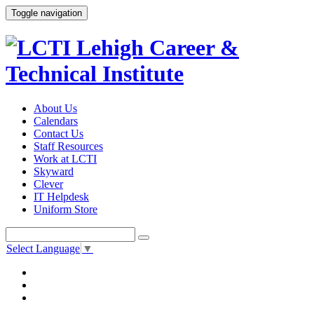
Toggle navigation
About Us
Calendars
Contact Us
Staff Resources
Work at LCTI
Skyward
Clever
IT Helpdesk
Uniform Store
Select Language
▼