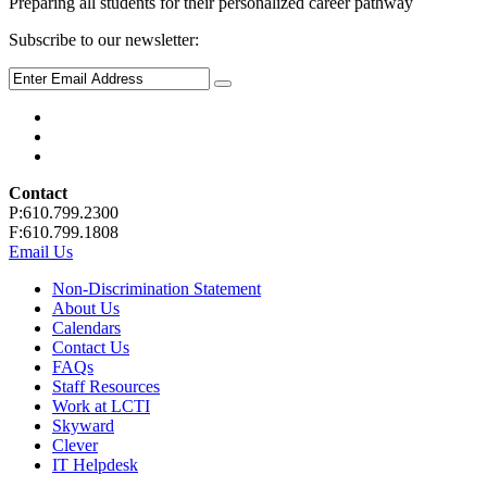
Preparing all students for their personalized career pathway
Subscribe to our newsletter:
Contact
P:610.799.2300
F:610.799.1808
Email Us
Non-Discrimination Statement
About Us
Calendars
Contact Us
FAQs
Staff Resources
Work at LCTI
Skyward
Clever
IT Helpdesk