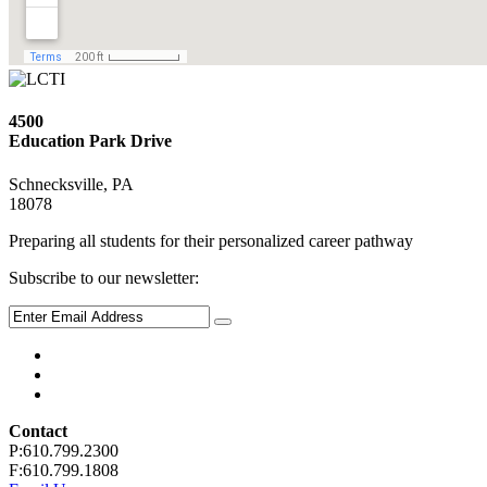
4500
Education Park Drive
Schnecksville, PA
18078
Preparing all students for their personalized career pathway
Subscribe to our newsletter:
Contact
P:610.799.2300
F:610.799.1808