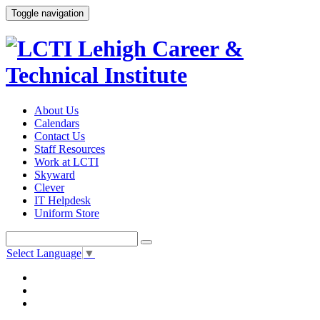
Toggle navigation
About Us
Calendars
Contact Us
Staff Resources
Work at LCTI
Skyward
Clever
IT Helpdesk
Uniform Store
Select Language
▼