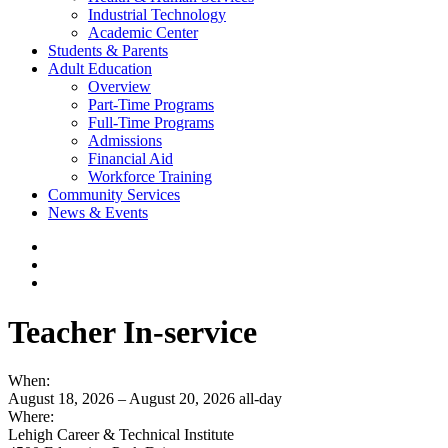
Industrial Technology
Academic Center
Students & Parents
Adult Education
Overview
Part-Time Programs
Full-Time Programs
Admissions
Financial Aid
Workforce Training
Community Services
News & Events
Teacher In-service
When:
August 18, 2026 – August 20, 2026
all-day
Where:
Lehigh Career & Technical Institute