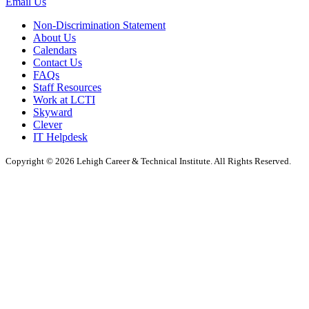
Email Us
Non-Discrimination Statement
About Us
Calendars
Contact Us
FAQs
Staff Resources
Work at LCTI
Skyward
Clever
IT Helpdesk
Copyright © 2026 Lehigh Career & Technical Institute. All Rights Reserved.