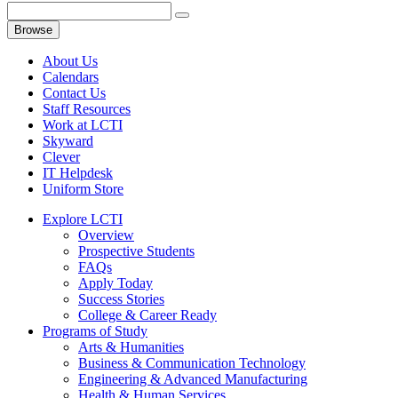
Browse
About Us
Calendars
Contact Us
Staff Resources
Work at LCTI
Skyward
Clever
IT Helpdesk
Uniform Store
Explore LCTI
Overview
Prospective Students
FAQs
Apply Today
Success Stories
College & Career Ready
Programs of Study
Arts & Humanities
Business & Communication Technology
Engineering & Advanced Manufacturing
Health & Human Services