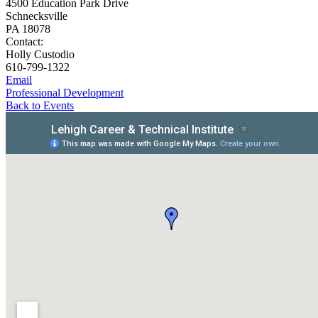
4500 Education Park Drive
Schnecksville
PA 18078
Contact:
Holly Custodio
610-799-1322
Email
Professional Development
Back to Events