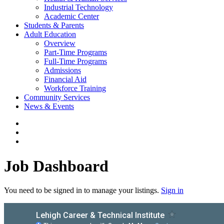
Industrial Technology
Academic Center
Students & Parents
Adult Education
Overview
Part-Time Programs
Full-Time Programs
Admissions
Financial Aid
Workforce Training
Community Services
News & Events
Job Dashboard
You need to be signed in to manage your listings.
Sign in