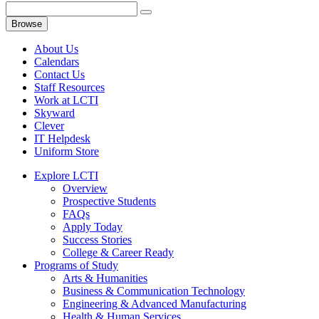
Browse
About Us
Calendars
Contact Us
Staff Resources
Work at LCTI
Skyward
Clever
IT Helpdesk
Uniform Store
Explore LCTI
Overview
Prospective Students
FAQs
Apply Today
Success Stories
College & Career Ready
Programs of Study
Arts & Humanities
Business & Communication Technology
Engineering & Advanced Manufacturing
Health & Human Services