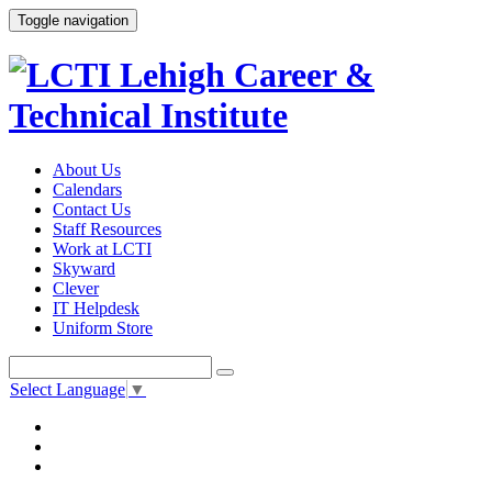
Toggle navigation
About Us
Calendars
Contact Us
Staff Resources
Work at LCTI
Skyward
Clever
IT Helpdesk
Uniform Store
Select Language
▼