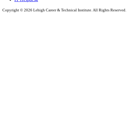
Copyright © 2026 Lehigh Career & Technical Institute. All Rights Reserved.