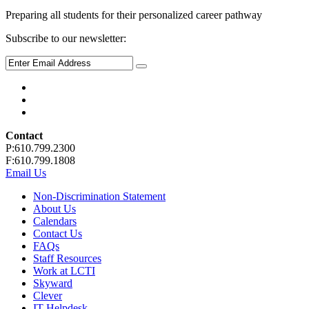
Preparing all students for their personalized career pathway
Subscribe to our newsletter:
Contact
P:610.799.2300
F:610.799.1808
Email Us
Non-Discrimination Statement
About Us
Calendars
Contact Us
FAQs
Staff Resources
Work at LCTI
Skyward
Clever
IT Helpdesk