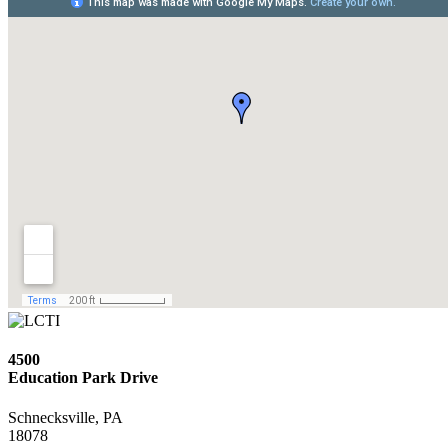
4500
Education Park Drive
Schnecksville, PA
18078