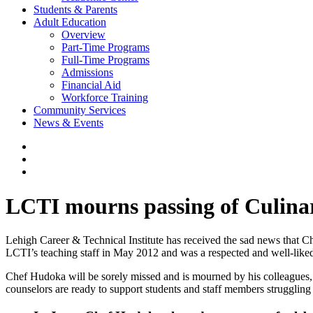
Students & Parents
Adult Education
Overview
Part-Time Programs
Full-Time Programs
Admissions
Financial Aid
Workforce Training
Community Services
News & Events
LCTI mourns passing of Culina
Lehigh Career & Technical Institute has received the sad news that 
LCTI’s teaching staff in May 2012 and was a respected and well-liked
Chef Hudoka will be sorely missed and is mourned by his colleagues, 
counselors are ready to support students and staff members struggling