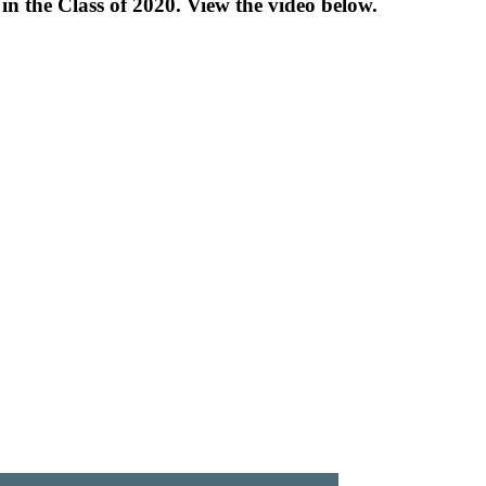
n the Class of 2020. View the video below.