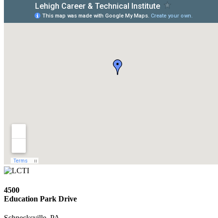
4500
Education Park Drive
Schnecksville, PA