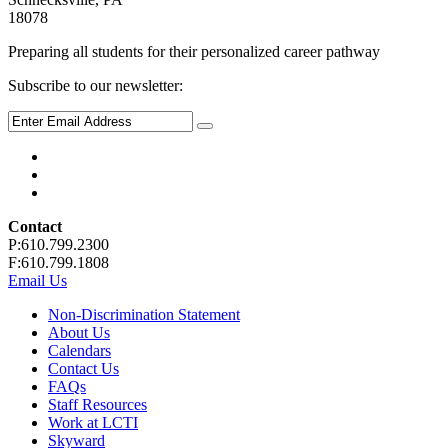
18078
Preparing all students for their personalized career pathway
Subscribe to our newsletter:
Contact
P:610.799.2300
F:610.799.1808
Email Us
Non-Discrimination Statement
About Us
Calendars
Contact Us
FAQs
Staff Resources
Work at LCTI
Skyward