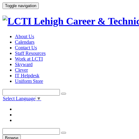
Toggle navigation
About Us
Calendars
Contact Us
Staff Resources
Work at LCTI
Skyward
Clever
IT Helpdesk
Uniform Store
Select Language
▼
Browse