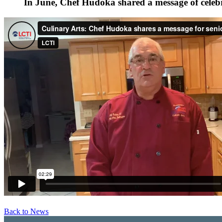
In June, Chef Hudoka shared a message of celebr
Back to News