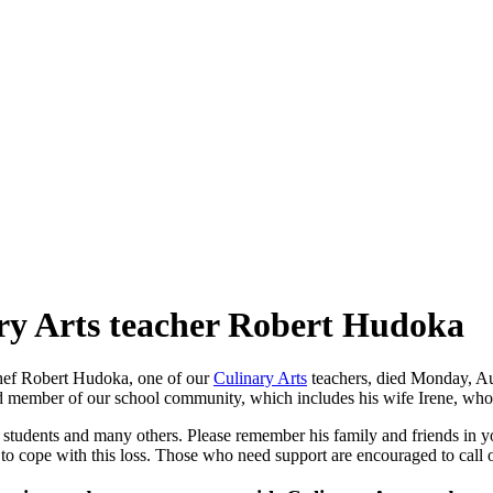
ry Arts teacher Robert Hudoka
Chef Robert Hudoka, one of our
Culinary Arts
teachers, died Monday, Au
 member of our school community, which includes his wife Irene, who se
students and many others. Please remember his family and friends in you
 to cope with this loss. Those who need support are encouraged to call 