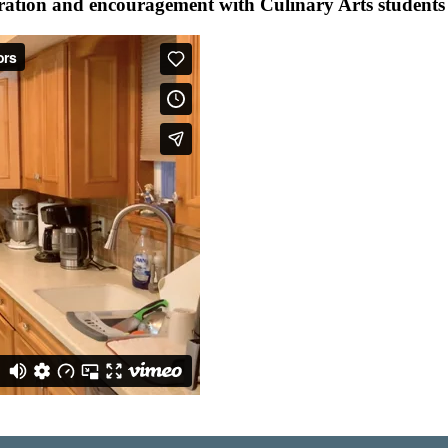
ation and encouragement with Culinary Arts students i