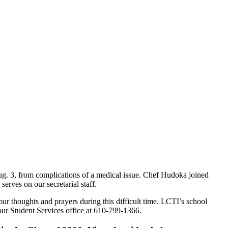
g. 3, from complications of a medical issue. Chef Hudoka joined
rves on our secretarial staff.
r thoughts and prayers during this difficult time. LCTI’s school
our Student Services office at 610-799-1366.