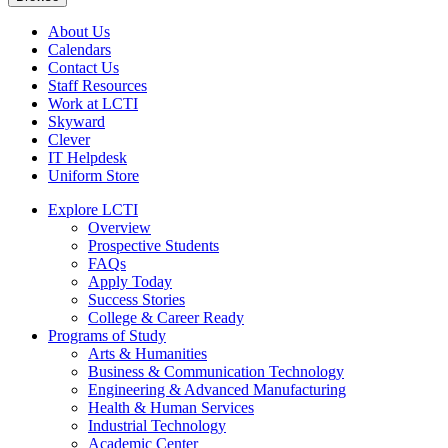
About Us
Calendars
Contact Us
Staff Resources
Work at LCTI
Skyward
Clever
IT Helpdesk
Uniform Store
Explore LCTI
Overview
Prospective Students
FAQs
Apply Today
Success Stories
College & Career Ready
Programs of Study
Arts & Humanities
Business & Communication Technology
Engineering & Advanced Manufacturing
Health & Human Services
Industrial Technology
Academic Center