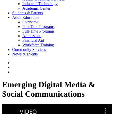
Industrial Technology
Academic Center
Students & Parents
Adult Education
Overview
Part-Time Programs
Full-Time Programs
Admissions
Financial Aid
Workforce Training
Community Services
News & Events
Emerging Digital Media &
Social Communications