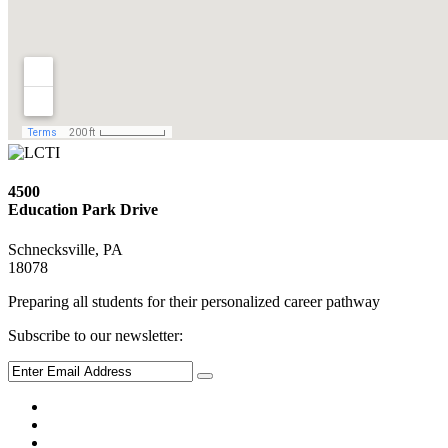
4500
Education Park Drive
Schnecksville, PA
18078
Preparing all students for their personalized career pathway
Subscribe to our newsletter: