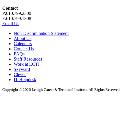
Contact
P:610.799.2300
F:610.799.1808
Email Us
Non-Discrimination Statement
About Us
Calendars
Contact Us
FAQs
Staff Resources
Work at LCTI
Skyward
Clever
IT Helpdesk
Copyright © 2026 Lehigh Career & Technical Institute. All Rights Reserved.