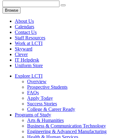
Browse
About Us
Calendars
Contact Us
Staff Resources
Work at LCTI
Skyward
Clever
IT Helpdesk
Uniform Store
Explore LCTI
Overview
Prospective Students
FAQs
Apply Today
Success Stories
College & Career Ready
Programs of Study
Arts & Humanities
Business & Communication Technology
Engineering & Advanced Manufacturing
Health & Human Services