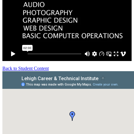
Back to Student Content