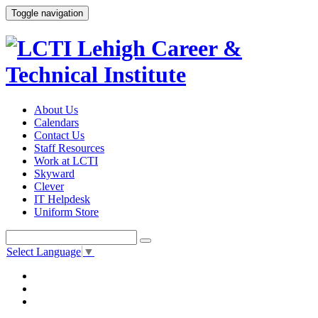
Toggle navigation
About Us
Calendars
Contact Us
Staff Resources
Work at LCTI
Skyward
Clever
IT Helpdesk
Uniform Store
Select Language
▼