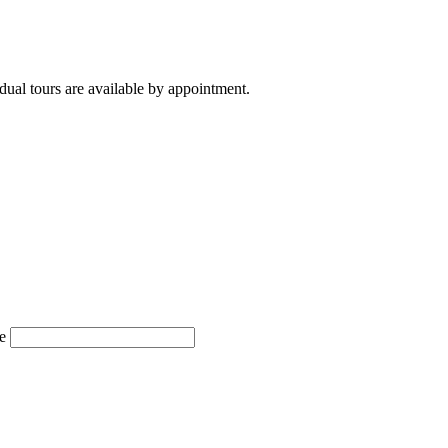
ual tours are available by appointment.
e