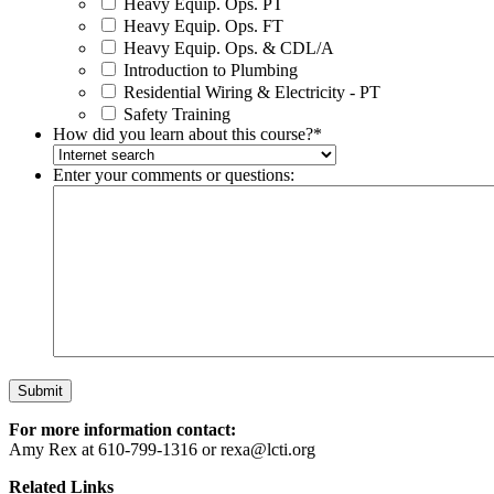
Heavy Equip. Ops. PT
Heavy Equip. Ops. FT
Heavy Equip. Ops. & CDL/A
Introduction to Plumbing
Residential Wiring & Electricity - PT
Safety Training
How did you learn about this course?
*
Enter your comments or questions:
For more information contact:
Amy Rex at 610-799-1316 or rexa@lcti.org
Related Links