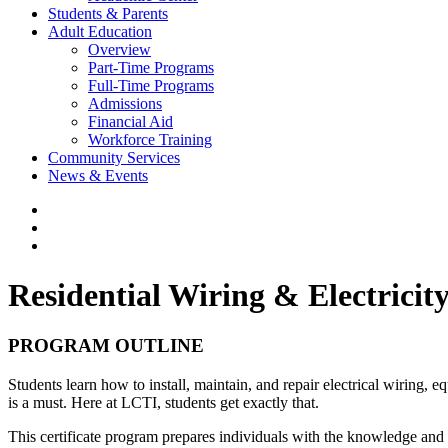
Students & Parents
Adult Education
Overview
Part-Time Programs
Full-Time Programs
Admissions
Financial Aid
Workforce Training
Community Services
News & Events
Residential Wiring & Electricit
PROGRAM OUTLINE
Students learn how to install, maintain, and repair electrical wiring,
is a must. Here at LCTI, students get exactly that.
This certificate program prepares individuals with the knowledge and s