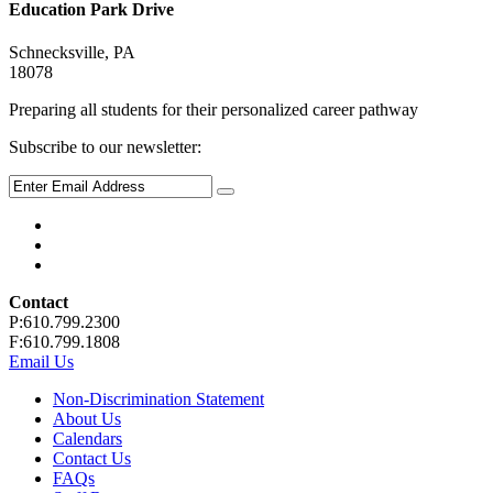
Education Park Drive
Schnecksville, PA
18078
Preparing all students for their personalized career pathway
Subscribe to our newsletter:
Contact
P:610.799.2300
F:610.799.1808
Email Us
Non-Discrimination Statement
About Us
Calendars
Contact Us
FAQs