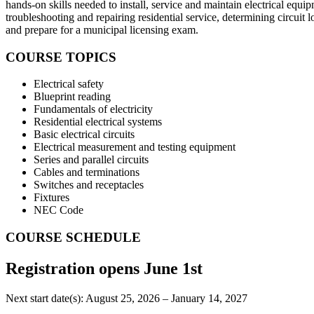
hands-on skills needed to install, service and maintain electrical equipm
troubleshooting and repairing residential service, determining circu
and prepare for a municipal licensing exam.
COURSE TOPICS
Electrical safety
Blueprint reading
Fundamentals of electricity
Residential electrical systems
Basic electrical circuits
Electrical measurement and testing equipment
Series and parallel circuits
Cables and terminations
Switches and receptacles
Fixtures
NEC Code
COURSE SCHEDULE
Registration opens June 1st
Next start date(s): August 25, 2026 – January 14, 2027