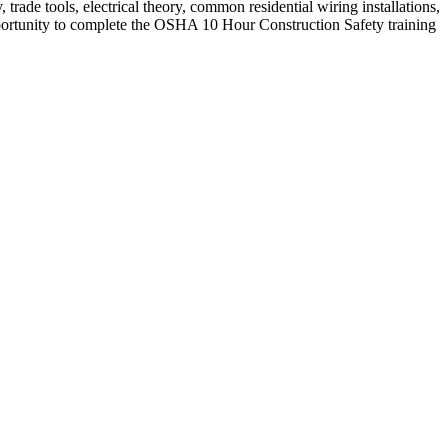
, trade tools, electrical theory, common residential wiring installations,
pportunity to complete the OSHA 10 Hour Construction Safety training