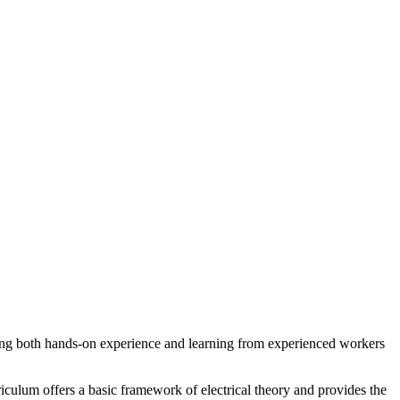
olving both hands-on experience and learning from experienced workers
riculum offers a basic framework of electrical theory and provides the