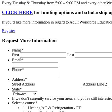
Every Tuesday & Thursday from 5:00 – 9:00 PM and every other W
CLICK HERE
for funding options and scholarship o
If you’d like more information in regard to Adult Workforce Educatio
Register
Request More Information
Name
*
First
Last
Email
*
Phone
*
Address
*
Street Address
Address Line 2
State
*
If we don't currently service your area, and you're still interest
Select a course
*
Heating/AC & Refrigeration - PT