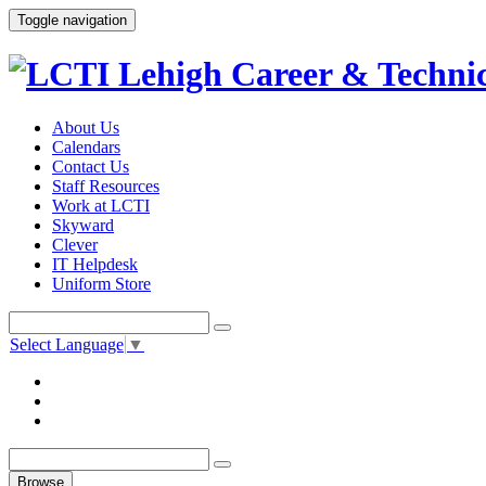
Toggle navigation
About Us
Calendars
Contact Us
Staff Resources
Work at LCTI
Skyward
Clever
IT Helpdesk
Uniform Store
Select Language
▼
Browse