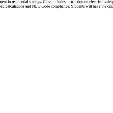
ent in residential settings. Class includes instruction on electrical safety
it load calculations and NEC Code compliance. Students will have the o