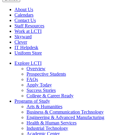
About Us
Calendars
Contact Us
Staff Resources
Work at LCTI
Skyward
Clever
IT Helpdesk
Uniform Store
Explore LCTI
Overview
Prospective Students
FAQs
Apply Today
Success Stories
College & Career Ready
Programs of Study
Arts & Humanities
Business & Communication Technology
Engineering & Advanced Manufacturing
Health & Human Services
Industrial Technology
Academic Center