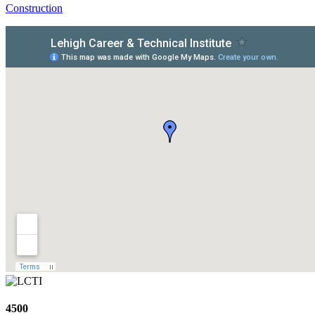
Construction
4500