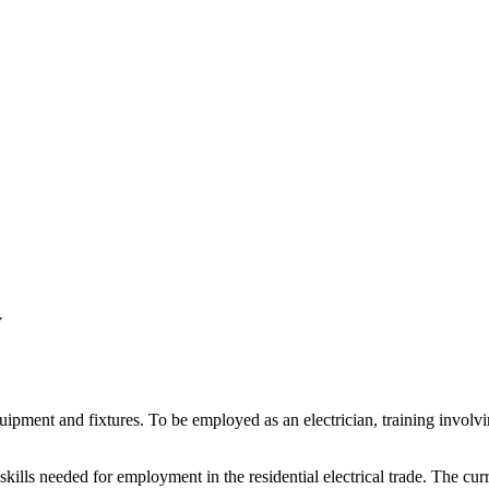
y
 equipment and fixtures. To be employed as an electrician, training inv
kills needed for employment in the residential electrical trade. The cur