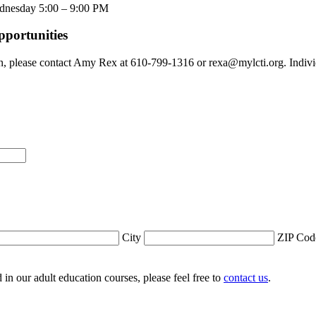
ednesday 5:00 – 9:00 PM
pportunities
n, please contact Amy Rex at 610-799-1316 or rexa@mylcti.org. Individ
City
ZIP Cod
ed in our adult education courses, please feel free to
contact us
.