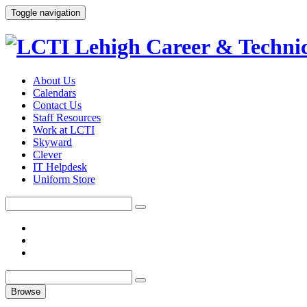
Toggle navigation
About Us
Calendars
Contact Us
Staff Resources
Work at LCTI
Skyward
Clever
IT Helpdesk
Uniform Store
Browse