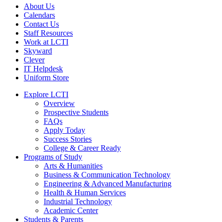
About Us
Calendars
Contact Us
Staff Resources
Work at LCTI
Skyward
Clever
IT Helpdesk
Uniform Store
Explore LCTI
Overview
Prospective Students
FAQs
Apply Today
Success Stories
College & Career Ready
Programs of Study
Arts & Humanities
Business & Communication Technology
Engineering & Advanced Manufacturing
Health & Human Services
Industrial Technology
Academic Center
Students & Parents