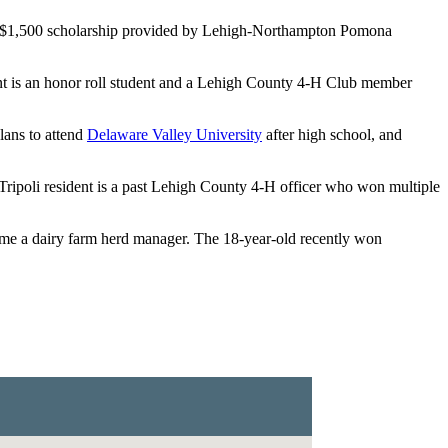
 a $1,500 scholarship provided by Lehigh-Northampton Pomona
ent is an honor roll student and a Lehigh County 4-H Club member
plans to attend
Delaware Valley University
after high school, and
ipoli resident is a past Lehigh County 4-H officer who won multiple
e a dairy farm herd manager. The 18-year-old recently won