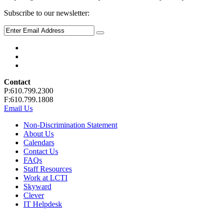
Subscribe to our newsletter:
Contact
P:610.799.2300
F:610.799.1808
Email Us
Non-Discrimination Statement
About Us
Calendars
Contact Us
FAQs
Staff Resources
Work at LCTI
Skyward
Clever
IT Helpdesk