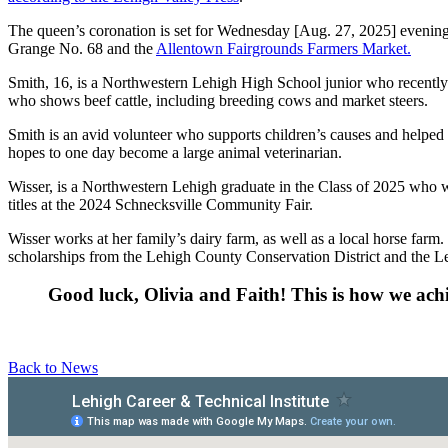
The queen’s coronation is set for Wednesday [Aug. 27, 2025] eveni
Grange No. 68 and the
Allentown Fairgrounds Farmers Market.
Smith, 16, is a Northwestern Lehigh High School junior who recently
who shows beef cattle, including breeding cows and market steers.
Smith is an avid volunteer who supports children’s causes and helped p
hopes to one day become a large animal veterinarian.
Wisser, is a Northwestern Lehigh graduate in the Class of 2025 who
titles at the 2024 Schnecksville Community Fair.
Wisser works at her family’s dairy farm, as well as a local horse farm
scholarships from the Lehigh County Conservation District and the 
Good luck, Olivia and Faith! This is how we ach
Back to News