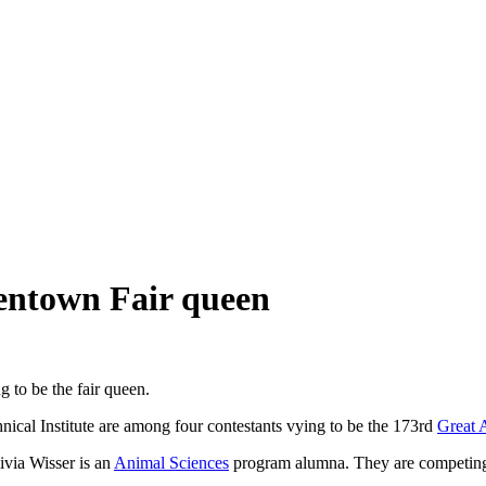
lentown Fair queen
g to be the fair queen.
cal Institute are among four contestants vying to be the 173rd
Great 
via Wisser is an
Animal Sciences
program alumna. They are competing 