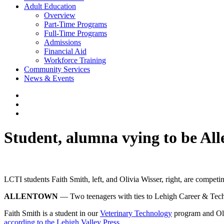
Adult Education
Overview
Part-Time Programs
Full-Time Programs
Admissions
Financial Aid
Workforce Training
Community Services
News & Events
Student, alumna vying to be Al
LCTI students Faith Smith, left, and Olivia Wisser, right, are competin
ALLENTOWN
— Two teenagers with ties to Lehigh Career & Techni
Faith Smith is a student in our
Veterinary Technology
program and Oli
according to the Lehigh Valley Press
.