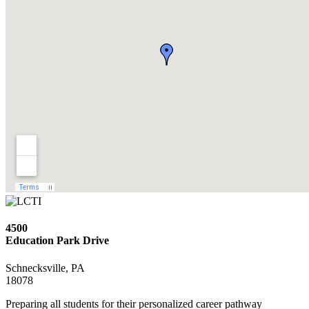
4500
Education Park Drive
Schnecksville, PA
18078
Preparing all students for their personalized career pathway