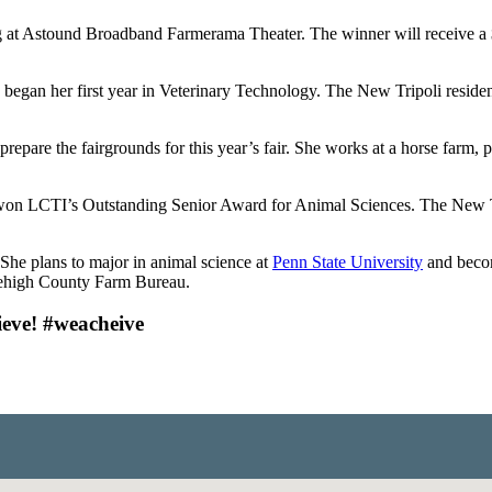
ng at Astound Broadband Farmerama Theater. The winner will receive
 began her first year in Veterinary Technology. The New Tripoli resid
repare the fairgrounds for this year’s fair. She works at a horse farm, 
 won LCTI’s Outstanding Senior Award for Animal Sciences. The New Tr
. She plans to major in animal science at
Penn State University
and becom
Lehigh County Farm Bureau.
ieve! #weacheive