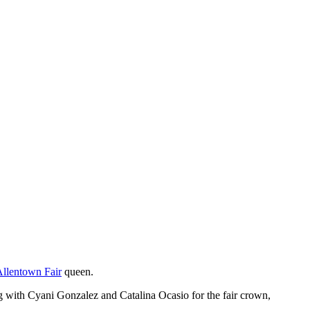
Allentown Fair
queen.
with Cyani Gonzalez and Catalina Ocasio for the fair crown,