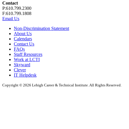
Contact
P:610.799.2300
F:610.799.1808
Email Us
Non-Discrimination Statement
About Us
Calendars
Contact Us
FAQs
Staff Resources
Work at LCTI
Skyward
Clever
IT Helpdesk
Copyright © 2026 Lehigh Career & Technical Institute. All Rights Reserved.