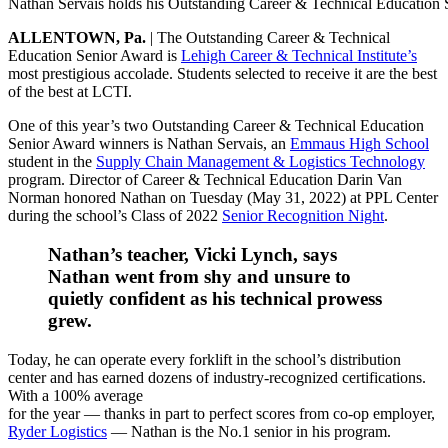
Nathan Servais holds his Outstanding Career & Technical Education 
ALLENTOWN, Pa.
| The Outstanding Career & Technical
Education Senior Award is
Lehigh Career & Technical Institute’s
most prestigious accolade. Students selected to receive it are the best
of the best at LCTI.
One of this year’s two Outstanding Career & Technical Education
Senior Award winners is Nathan Servais, an
Emmaus High School
student in the
Supply Chain Management & Logistics Technology
program. Director of Career & Technical Education Darin Van
Norman honored Nathan on Tuesday (May 31, 2022) at PPL Center
during the school’s Class of 2022
Senior Recognition Night
.
Nathan’s teacher, Vicki Lynch, says
Nathan went from shy and unsure to
quietly confident as his technical prowess
grew.
Today, he can operate every forklift in the school’s distribution
center and has earned dozens of industry-recognized certifications.
With a 100% average
for the year — thanks in part to perfect scores from co-op employer,
Ryder Logistics
— Nathan is the No.1 senior in his program.