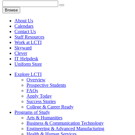
Browse
About Us
Calendars
Contact Us
Staff Resources
Work at LCTI
Skyward
Clever
IT Helpdesk
Uniform Store
Explore LCTI
Overview
Prospective Students
FAQs
Apply Today
Success Stories
College & Career Ready
Programs of Study
Arts & Humanities
Business & Communication Technology
Engineering & Advanced Manufacturing
Health & Human Services