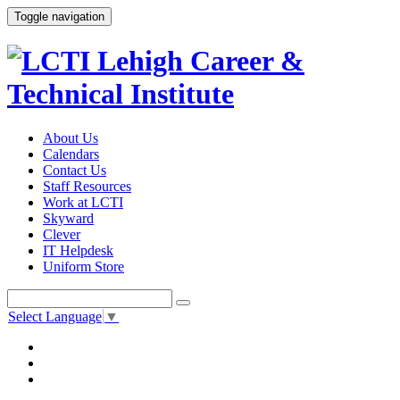
Toggle navigation
About Us
Calendars
Contact Us
Staff Resources
Work at LCTI
Skyward
Clever
IT Helpdesk
Uniform Store
Select Language
▼