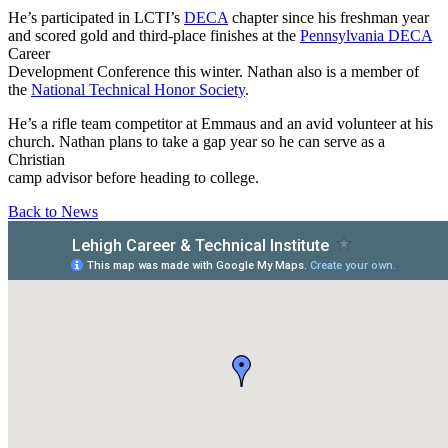
He’s participated in LCTI’s
DECA
chapter since his freshman year
and scored gold and third-place finishes at the
Pennsylvania DECA
Career
Development Conference this winter. Nathan also is a member of
the
National Technical Honor Society
.
He’s a rifle team competitor at Emmaus and an avid volunteer at his
church. Nathan plans to take a gap year so he can serve as a
Christian
camp advisor before heading to college.
Back to News