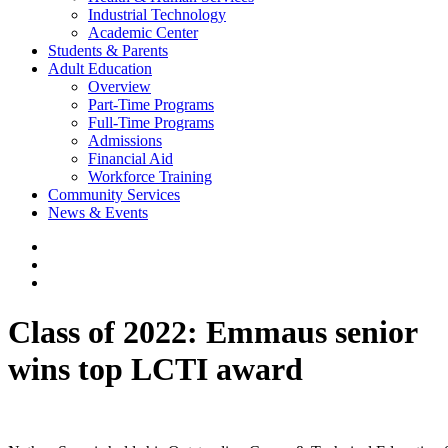
Industrial Technology
Academic Center
Students & Parents
Adult Education
Overview
Part-Time Programs
Full-Time Programs
Admissions
Financial Aid
Workforce Training
Community Services
News & Events
Class of 2022: Emmaus senior
wins top LCTI award