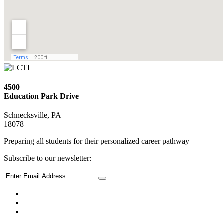
4500
Education Park Drive
Schnecksville, PA
18078
Preparing all students for their personalized career pathway
Subscribe to our newsletter: