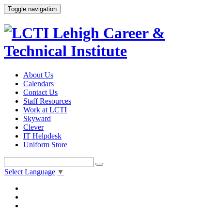
Toggle navigation
About Us
Calendars
Contact Us
Staff Resources
Work at LCTI
Skyward
Clever
IT Helpdesk
Uniform Store
Select Language
▼