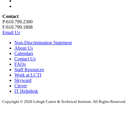
Contact
P:610.799.2300
F:610.799.1808
Email Us
Non-Discrimination Statement
About Us
Calendars
Contact Us
FAQs
Staff Resources
Work at LCTI
Skyward
Clever
IT Helpdesk
Copyright © 2026 Lehigh Career & Technical Institute. All Rights Reserved.