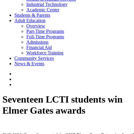
Industrial Technology
Academic Center
Students & Parents
Adult Education
Overview
Part-Time Programs
Full-Time Programs
Admissions
Financial Aid
Workforce Training
Community Services
News & Events
Seventeen LCTI students win
Elmer Gates awards