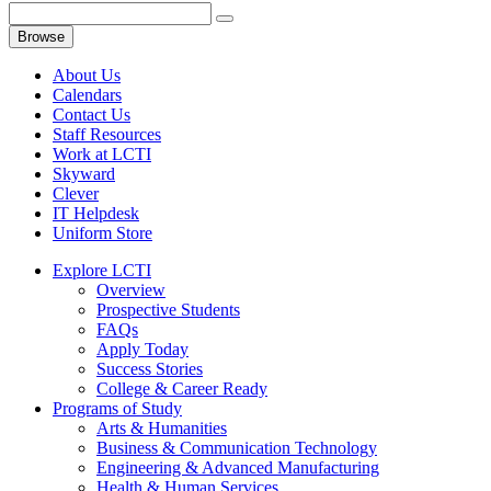
Browse
About Us
Calendars
Contact Us
Staff Resources
Work at LCTI
Skyward
Clever
IT Helpdesk
Uniform Store
Explore LCTI
Overview
Prospective Students
FAQs
Apply Today
Success Stories
College & Career Ready
Programs of Study
Arts & Humanities
Business & Communication Technology
Engineering & Advanced Manufacturing
Health & Human Services