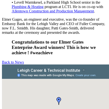
• Levell Warmkesel, a Parkland High School senior in the
Plumbing & Heating
program at LCTI. He is on co-op with
Allentown Construction and Production Management
.
Elmer Gages, an engineer and executive, was the co-founder of
Embassy Bank for the Lehigh Valley and CEO of Fuller Company,
now F.L. Smidth. His daughter, Patti Gates-Smith, delivered
remarks at the ceremony and presented the awards.
Congratulations to our Elmer Gates
Enterprise Award winners! This is how we
achieve ! #weachieve
Back to News