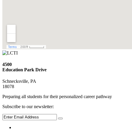
4500
Education Park Drive
Schnecksville, PA
18078
Preparing all students for their personalized career pathway
Subscribe to our newsletter: