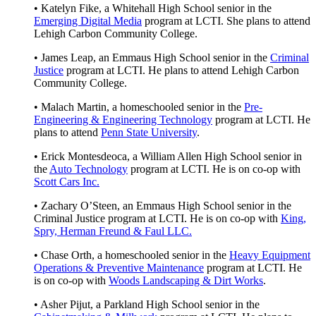
• Katelyn Fike, a Whitehall High School senior in the
Emerging Digital Media
program at LCTI. She plans to attend
Lehigh Carbon Community College.
• James Leap, an Emmaus High School senior in the
Criminal
Justice
program at LCTI. He plans to attend Lehigh Carbon
Community College.
• Malach Martin, a homeschooled senior in the
Pre-
Engineering & Engineering Technology
program at LCTI. He
plans to attend
Penn State University
.
• Erick Montesdeoca, a William Allen High School senior in
the
Auto Technology
program at LCTI. He is on co-op with
Scott Cars Inc.
• Zachary O’Steen, an Emmaus High School senior in the
Criminal Justice program at LCTI. He is on co-op with
King,
Spry, Herman Freund & Faul LLC.
• Chase Orth, a homeschooled senior in the
Heavy Equipment
Operations & Preventive Maintenance
program at LCTI. He
is on co-op with
Woods Landscaping & Dirt Works
.
• Asher Pijut, a Parkland High School senior in the