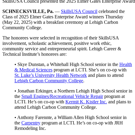
SkillsUSA Council presented the 2025 Elmer Gates Enterprise Awar
SCHNECKSVILLE, Pa.
—
SkillsUSA Council
celebrated the
Class of 2025 Elmer Gates Enterprise Award winners Thursday
(May 22, 2025) with a breakfast ceremony at Lehigh Carbon
Community College.
The honorees were selected in recognition of their SkillsUSA
involvement, scholastic achievement, positive work ethic,
community service and entrepreneurial spirit. Lehigh Career &
Technical Institute’s honorees are:
• Skye Dunstan, a Whitehall High School senior in the
Health
& Medical Sciences
program at LCTI. She’s on co-op with
St. Luke’s University Health Network
and plans to attend
Lehigh Carbon Community College
.
• Jonathan Erkinger, a Northern Lehigh High School senior in
the
Small Engines/Recreational Vehicle Repair
program at
LCTI. He’s on co-op with
Kermit K. Kistler Inc.
and plans to
attend Lehigh Carbon Community College.
• Anthony Farennte, a William Allen High School senior in
the
Carpentry
program at LCTI. He’s on co-op with JRH
Remodeling Inc.