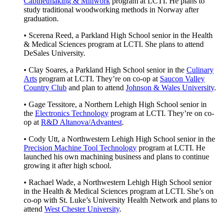
Cabinetmaking & Millwork
program at LCTI. He plans to
study traditional woodworking methods in Norway after
graduation.
• Scerena Reed, a Parkland High School senior in the Health
& Medical Sciences program at LCTI. She plans to attend
DeSales University.
• Clay Soares, a Parkland High School senior in the
Culinary
Arts
program at LCTI. They’re on co-op at
Saucon Valley
Country Club
and plan to attend
Johnson & Wales University
.
• Gage Tessitore, a Northern Lehigh High School senior in
the
Electronics Technology
program at LCTI. They’re on co-
op at
R&D Altanova/Advantest
.
• Cody Utt, a Northwestern Lehigh High School senior in the
Precision Machine Tool Technology
program at LCTI. He
launched his own machining business and plans to continue
growing it after high school.
• Rachael Wade, a Northwestern Lehigh High School senior
in the Health & Medical Sciences program at LCTI. She’s on
co-op with St. Luke’s University Health Network and plans to
attend
West Chester University
.