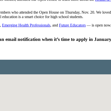
bers who attended the Open House on Thursday, Nov. 20. We loved see
 education is a smart choice for high school students.
,
Emerging Health Professionals
, and
Future Educators
— is open now, 
n email notification when it’s time to apply in January