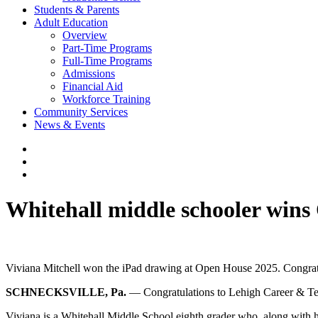
Students & Parents
Adult Education
Overview
Part-Time Programs
Full-Time Programs
Admissions
Financial Aid
Workforce Training
Community Services
News & Events
Whitehall middle schooler win
Viviana Mitchell won the iPad drawing at Open House 2025. Congrat
SCHNECKSVILLE, Pa.
— Congratulations to Lehigh Career & Tech
Viviana is a Whitehall Middle School eighth grader who, along with 