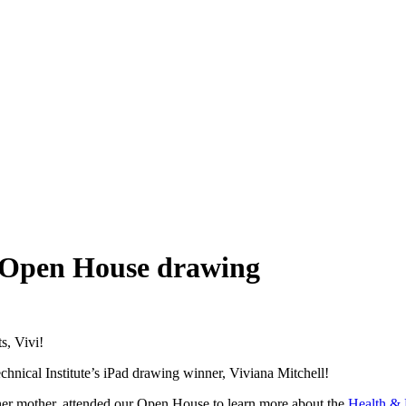
s Open House drawing
s, Vivi!
nical Institute’s iPad drawing winner, Viviana Mitchell!
her mother, attended our Open House to learn more about the
Health & 