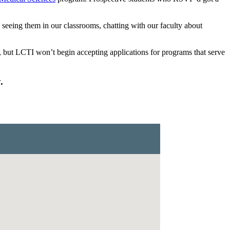
ing them in our classrooms, chatting with our faculty about
but LCTI won’t begin accepting applications for programs that serve
.