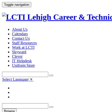
Toggle navigation
About Us
Calendars
Contact Us
Staff Resources
Work at LCTI
Skyward
Clever
IT Helpdesk
Uniform Store
Select Language
▼
Browse