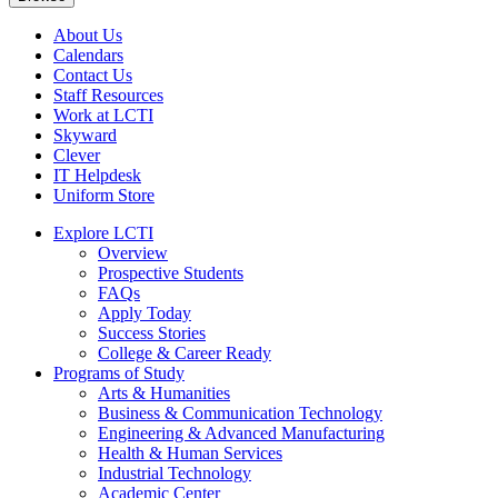
About Us
Calendars
Contact Us
Staff Resources
Work at LCTI
Skyward
Clever
IT Helpdesk
Uniform Store
Explore LCTI
Overview
Prospective Students
FAQs
Apply Today
Success Stories
College & Career Ready
Programs of Study
Arts & Humanities
Business & Communication Technology
Engineering & Advanced Manufacturing
Health & Human Services
Industrial Technology
Academic Center