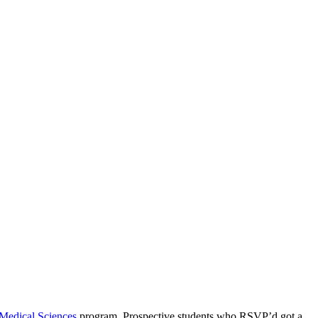
Medical Sciences
program. Prospective students who RSVP’d got a