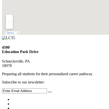
4500
Education Park Drive
Schnecksville, PA
18078
Preparing all students for their personalized career pathway
Subscribe to our newsletter: