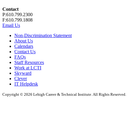
Contact
P:610.799.2300
F:610.799.1808
Email Us
Non-Discrimination Statement
About Us
Calendars
Contact Us
FAQs
Staff Resources
Work at LCTI
Skyward
Clever
IT Helpdesk
Copyright © 2026 Lehigh Career & Technical Institute. All Rights Reserved.