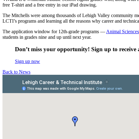
free T-shirt and a free entry in our iPad drawing.
The Mitchells were among thousands of Lehigh Valley community mem
LCTI’s programs and learning all the reasons why career and technical
The application window for 12th-grade programs —
Animal Sciences
students in grades nine and up until next year.
Don’t miss your opportunity! Sign up to receive a
Sign up now
Back to News