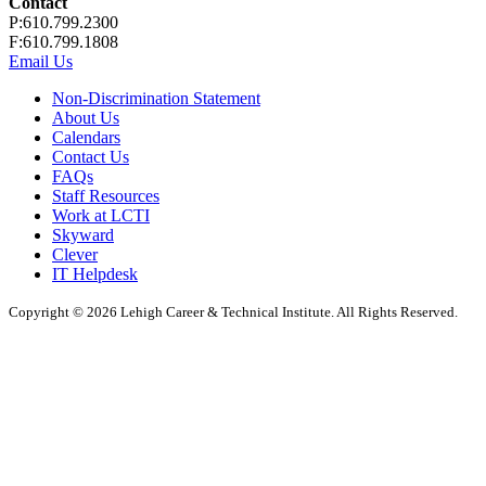
Contact
P:610.799.2300
F:610.799.1808
Email Us
Non-Discrimination Statement
About Us
Calendars
Contact Us
FAQs
Staff Resources
Work at LCTI
Skyward
Clever
IT Helpdesk
Copyright © 2026 Lehigh Career & Technical Institute. All Rights Reserved.