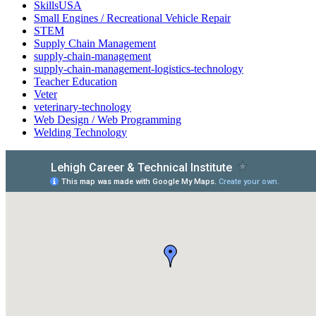
SkillsUSA
Small Engines / Recreational Vehicle Repair
STEM
Supply Chain Management
supply-chain-management
supply-chain-management-logistics-technology
Teacher Education
Veter
veterinary-technology
Web Design / Web Programming
Welding Technology