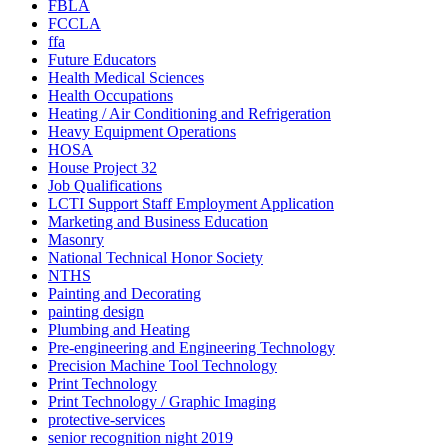
FBLA
FCCLA
ffa
Future Educators
Health Medical Sciences
Health Occupations
Heating / Air Conditioning and Refrigeration
Heavy Equipment Operations
HOSA
House Project 32
Job Qualifications
LCTI Support Staff Employment Application
Marketing and Business Education
Masonry
National Technical Honor Society
NTHS
Painting and Decorating
painting design
Plumbing and Heating
Pre-engineering and Engineering Technology
Precision Machine Tool Technology
Print Technology
Print Technology / Graphic Imaging
protective-services
senior recognition night 2019