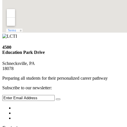
4500
Education Park Drive
Schnecksville, PA
18078
Preparing all students for their personalized career pathway
Subscribe to our newsletter: