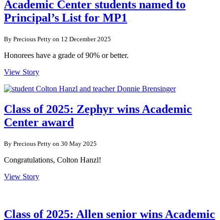
Academic Center students named to
Principal’s List for MP1
By Precious Petty on 12 December 2025
Honorees have a grade of 90% or better.
View Story
Class of 2025: Zephyr wins Academic
Center award
By Precious Petty on 30 May 2025
Congratulations, Colton Hanzl!
View Story
Class of 2025: Allen senior wins Academic