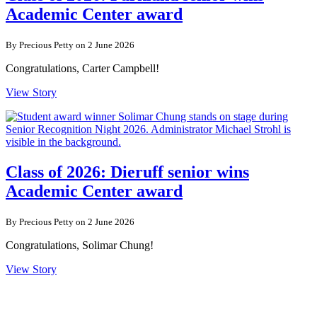
Academic Center award
By Precious Petty on 2 June 2026
Congratulations, Carter Campbell!
View Story
Class of 2026: Dieruff senior wins
Academic Center award
By Precious Petty on 2 June 2026
Congratulations, Solimar Chung!
View Story