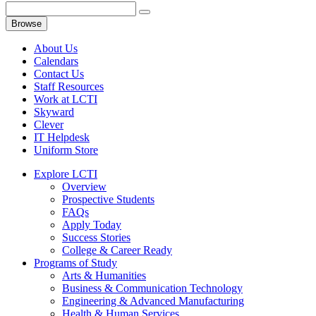
Browse
About Us
Calendars
Contact Us
Staff Resources
Work at LCTI
Skyward
Clever
IT Helpdesk
Uniform Store
Explore LCTI
Overview
Prospective Students
FAQs
Apply Today
Success Stories
College & Career Ready
Programs of Study
Arts & Humanities
Business & Communication Technology
Engineering & Advanced Manufacturing
Health & Human Services