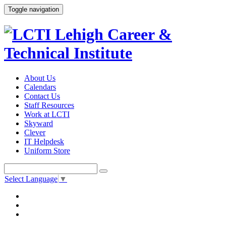
Toggle navigation
About Us
Calendars
Contact Us
Staff Resources
Work at LCTI
Skyward
Clever
IT Helpdesk
Uniform Store
Select Language
▼