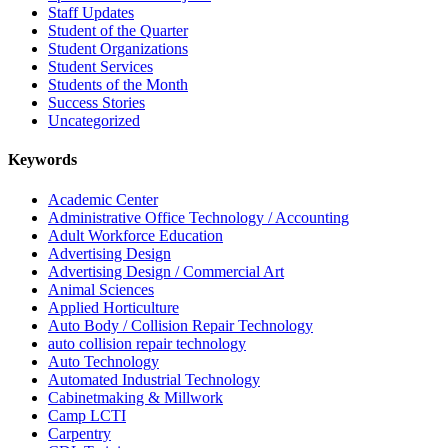
Staff Updates
Student of the Quarter
Student Organizations
Student Services
Students of the Month
Success Stories
Uncategorized
Keywords
Academic Center
Administrative Office Technology / Accounting
Adult Workforce Education
Advertising Design
Advertising Design / Commercial Art
Animal Sciences
Applied Horticulture
Auto Body / Collision Repair Technology
auto collision repair technology
Auto Technology
Automated Industrial Technology
Cabinetmaking & Millwork
Camp LCTI
Carpentry