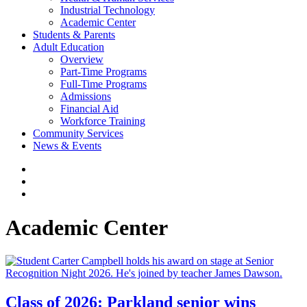
Industrial Technology
Academic Center
Students & Parents
Adult Education
Overview
Part-Time Programs
Full-Time Programs
Admissions
Financial Aid
Workforce Training
Community Services
News & Events
Academic Center
Class of 2026: Parkland senior wins