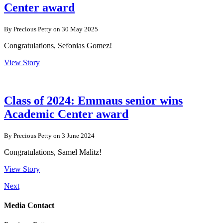
Center award
By Precious Petty on 30 May 2025
Congratulations, Sefonias Gomez!
View Story
Class of 2024: Emmaus senior wins
Academic Center award
By Precious Petty on 3 June 2024
Congratulations, Samel Malitz!
View Story
Next
Media Contact