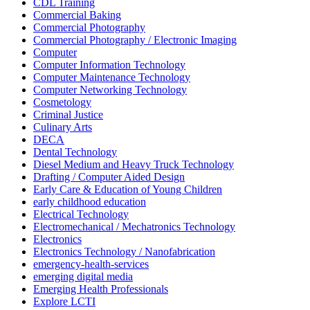
CDL Training
Commercial Baking
Commercial Photography
Commercial Photography / Electronic Imaging
Computer
Computer Information Technology
Computer Maintenance Technology
Computer Networking Technology
Cosmetology
Criminal Justice
Culinary Arts
DECA
Dental Technology
Diesel Medium and Heavy Truck Technology
Drafting / Computer Aided Design
Early Care & Education of Young Children
early childhood education
Electrical Technology
Electromechanical / Mechatronics Technology
Electronics
Electronics Technology / Nanofabrication
emergency-health-services
emerging digital media
Emerging Health Professionals
Explore LCTI