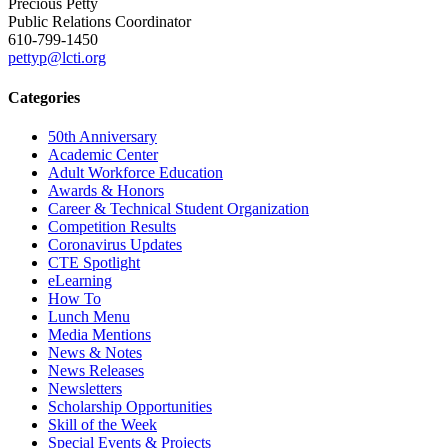
Precious Petty
Public Relations Coordinator
610-799-1450
pettyp@lcti.org
Categories
50th Anniversary
Academic Center
Adult Workforce Education
Awards & Honors
Career & Technical Student Organization
Competition Results
Coronavirus Updates
CTE Spotlight
eLearning
How To
Lunch Menu
Media Mentions
News & Notes
News Releases
Newsletters
Scholarship Opportunities
Skill of the Week
Special Events & Projects