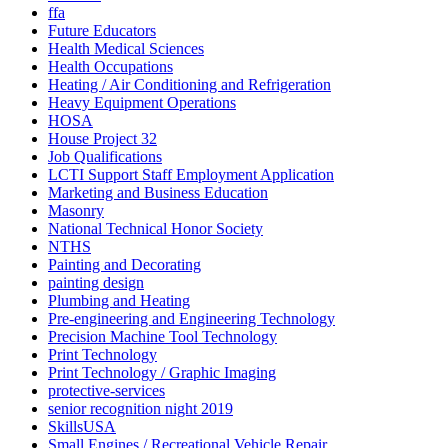
ffa
Future Educators
Health Medical Sciences
Health Occupations
Heating / Air Conditioning and Refrigeration
Heavy Equipment Operations
HOSA
House Project 32
Job Qualifications
LCTI Support Staff Employment Application
Marketing and Business Education
Masonry
National Technical Honor Society
NTHS
Painting and Decorating
painting design
Plumbing and Heating
Pre-engineering and Engineering Technology
Precision Machine Tool Technology
Print Technology
Print Technology / Graphic Imaging
protective-services
senior recognition night 2019
SkillsUSA
Small Engines / Recreational Vehicle Repair