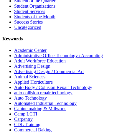
Student of the Quarter
Student Organizations
Student Services
Students of the Month
Success Stories
Uncategorized
Keywords
Academic Center
Administrative Office Technology / Accounting
Adult Workforce Education
Advertising Design
Advertising Design / Commercial Art
Animal Sciences
Applied Horticulture
Auto Body / Collision Repair Technology
auto collision repair technology
Auto Technology
Automated Industrial Technology
Cabinetmaking & Millwork
Camp LCTI
Carpentry
CDL Training
Commercial Baking