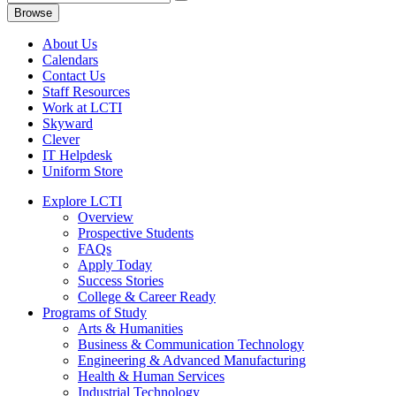
Browse
About Us
Calendars
Contact Us
Staff Resources
Work at LCTI
Skyward
Clever
IT Helpdesk
Uniform Store
Explore LCTI
Overview
Prospective Students
FAQs
Apply Today
Success Stories
College & Career Ready
Programs of Study
Arts & Humanities
Business & Communication Technology
Engineering & Advanced Manufacturing
Health & Human Services
Industrial Technology