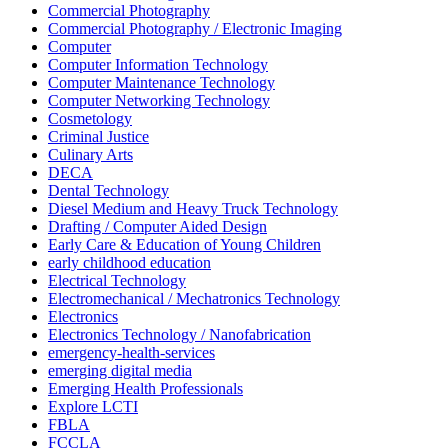
Commercial Photography
Commercial Photography / Electronic Imaging
Computer
Computer Information Technology
Computer Maintenance Technology
Computer Networking Technology
Cosmetology
Criminal Justice
Culinary Arts
DECA
Dental Technology
Diesel Medium and Heavy Truck Technology
Drafting / Computer Aided Design
Early Care & Education of Young Children
early childhood education
Electrical Technology
Electromechanical / Mechatronics Technology
Electronics
Electronics Technology / Nanofabrication
emergency-health-services
emerging digital media
Emerging Health Professionals
Explore LCTI
FBLA
FCCLA