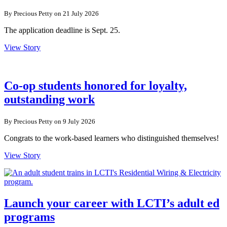
By Precious Petty on 21 July 2026
The application deadline is Sept. 25.
View Story
Co-op students honored for loyalty,
outstanding work
By Precious Petty on 9 July 2026
Congrats to the work-based learners who distinguished themselves!
View Story
Launch your career with LCTI’s adult ed
programs