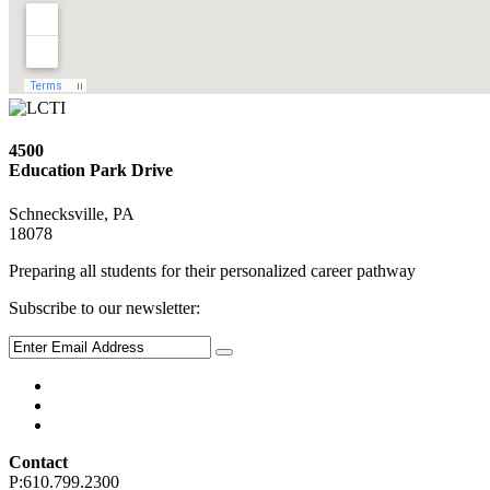
4500
Education Park Drive
Schnecksville, PA
18078
Preparing all students for their personalized career pathway
Subscribe to our newsletter:
Contact
P:610.799.2300