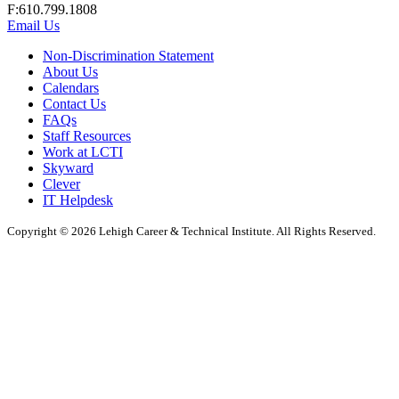
F:610.799.1808
Email Us
Non-Discrimination Statement
About Us
Calendars
Contact Us
FAQs
Staff Resources
Work at LCTI
Skyward
Clever
IT Helpdesk
Copyright © 2026 Lehigh Career & Technical Institute. All Rights Reserved.