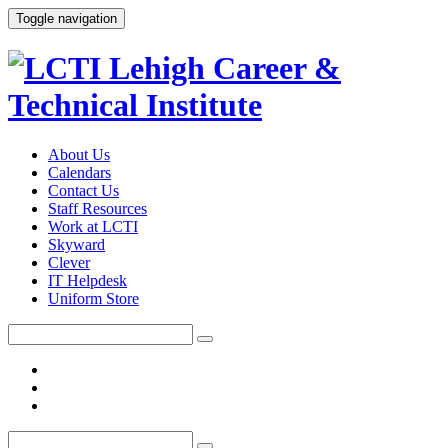
Toggle navigation
About Us
Calendars
Contact Us
Staff Resources
Work at LCTI
Skyward
Clever
IT Helpdesk
Uniform Store