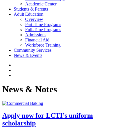
Academic Center
Students & Parents
Adult Education
Overview
Part-Time Programs
Full-Time Programs
Admissions
Financial Aid
Workforce Training
Community Services
News & Events
News & Notes
Apply now for LCTI’s uniform
scholarship