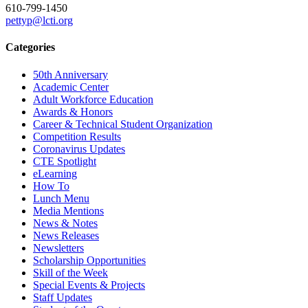
610-799-1450
pettyp@lcti.org
Categories
50th Anniversary
Academic Center
Adult Workforce Education
Awards & Honors
Career & Technical Student Organization
Competition Results
Coronavirus Updates
CTE Spotlight
eLearning
How To
Lunch Menu
Media Mentions
News & Notes
News Releases
Newsletters
Scholarship Opportunities
Skill of the Week
Special Events & Projects
Staff Updates