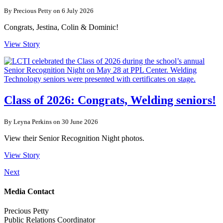
By Precious Petty on 6 July 2026
Congrats, Jestina, Colin & Dominic!
View Story
Class of 2026: Congrats, Welding seniors!
By Leyna Perkins on 30 June 2026
View their Senior Recognition Night photos.
View Story
Next
Media Contact
Precious Petty
Public Relations Coordinator