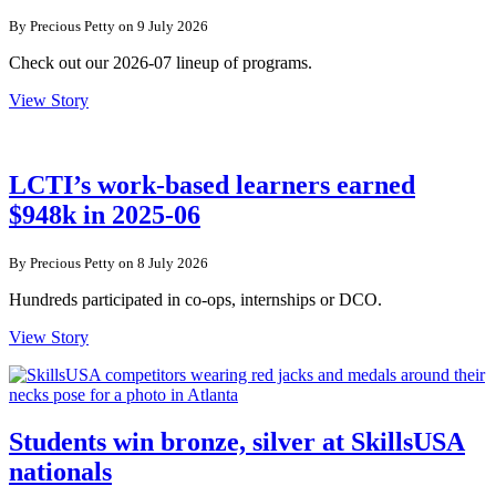
By Precious Petty on 9 July 2026
Check out our 2026-07 lineup of programs.
View Story
LCTI’s work-based learners earned
$948k in 2025-06
By Precious Petty on 8 July 2026
Hundreds participated in co-ops, internships or DCO.
View Story
Students win bronze, silver at SkillsUSA
nationals