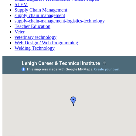
STEM
Supply Chain Management
supply-chain-management
supply-chain-management-logistics-technology
Teacher Education
Veter
veterinary-technology
Web Design / Web Programming
Welding Technology