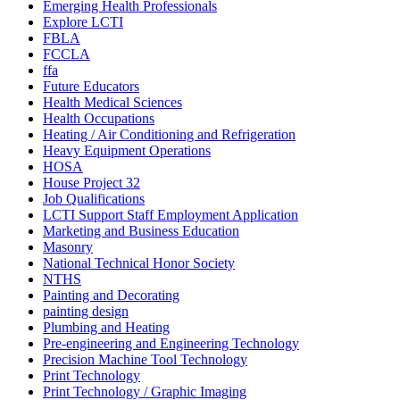
Emerging Health Professionals
Explore LCTI
FBLA
FCCLA
ffa
Future Educators
Health Medical Sciences
Health Occupations
Heating / Air Conditioning and Refrigeration
Heavy Equipment Operations
HOSA
House Project 32
Job Qualifications
LCTI Support Staff Employment Application
Marketing and Business Education
Masonry
National Technical Honor Society
NTHS
Painting and Decorating
painting design
Plumbing and Heating
Pre-engineering and Engineering Technology
Precision Machine Tool Technology
Print Technology
Print Technology / Graphic Imaging