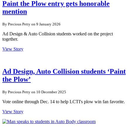
Paint the Plow entry gets honorable
mention
By Precious Petty on 9 January 2026
Ad Design & Auto Collision students worked on the project
together.
View Story
Ad Design, Auto Collision students ‘Paint
the Plow’
By Precious Petty on 10 December 2025
Vote online through Dec. 14 to help LCTI's plow win fan favorite.
View Story