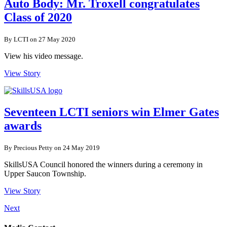
Auto Body: Mr. Troxell congratulates
Class of 2020
By LCTI on 27 May 2020
View his video message.
View Story
Seventeen LCTI seniors win Elmer Gates
awards
By Precious Petty on 24 May 2019
SkillsUSA Council honored the winners during a ceremony in
Upper Saucon Township.
View Story
Next