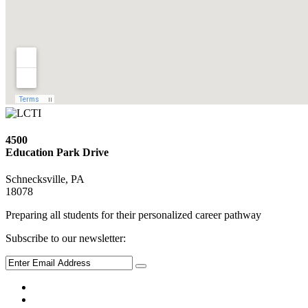
4500
Education Park Drive
Schnecksville, PA
18078
Preparing all students for their personalized career pathway
Subscribe to our newsletter: