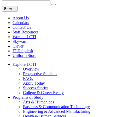
Browse
About Us
Calendars
Contact Us
Staff Resources
Work at LCTI
Skyward
Clever
IT Helpdesk
Uniform Store
Explore LCTI
Overview
Prospective Students
FAQs
Apply Today
Success Stories
College & Career Ready
Programs of Study
Arts & Humanities
Business & Communication Technology
Engineering & Advanced Manufacturing
Health & Human Services