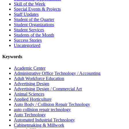
Skill of the Week
Special Events & Projects
Staff Updates
Student of the Quarter
Student Organizations
Student Services
Students of the Month
Success Stories
Uncategorized
Keywords
Academic Center
Administrative Office Technology / Accounting
Adult Workforce Education
Advertising Design
Advertising Design / Commercial Art
Animal Sciences
Applied Horticulture
Auto Body / Collision Repair Technology
auto collision repair technology
Auto Technology
Automated Industrial Technology
Cabinetmaking & Millwork