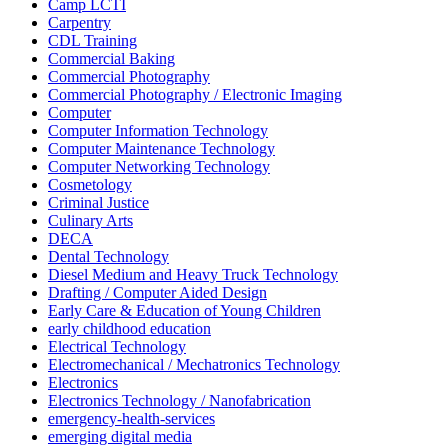
Camp LCTI
Carpentry
CDL Training
Commercial Baking
Commercial Photography
Commercial Photography / Electronic Imaging
Computer
Computer Information Technology
Computer Maintenance Technology
Computer Networking Technology
Cosmetology
Criminal Justice
Culinary Arts
DECA
Dental Technology
Diesel Medium and Heavy Truck Technology
Drafting / Computer Aided Design
Early Care & Education of Young Children
early childhood education
Electrical Technology
Electromechanical / Mechatronics Technology
Electronics
Electronics Technology / Nanofabrication
emergency-health-services
emerging digital media