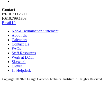
Contact
P:610.799.2300
F:610.799.1808
Email Us
Non-Discrimination Statement
About Us
Calendars
Contact Us
FAQs
Staff Resources
Work at LCTI
Skyward
Clever
IT Helpdesk
Copyright © 2026 Lehigh Career & Technical Institute. All Rights Reserved.