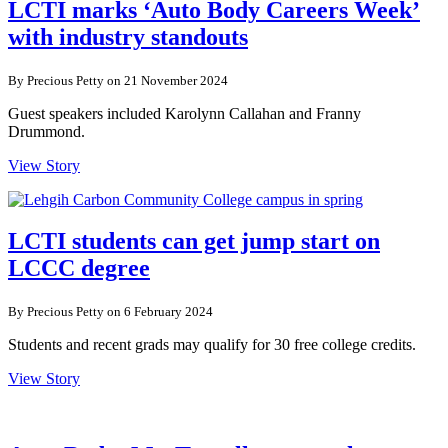
LCTI marks ‘Auto Body Careers Week’
with industry standouts
By Precious Petty on 21 November 2024
Guest speakers included Karolynn Callahan and Franny
Drummond.
View Story
LCTI students can get jump start on
LCCC degree
By Precious Petty on 6 February 2024
Students and recent grads may qualify for 30 free college credits.
View Story