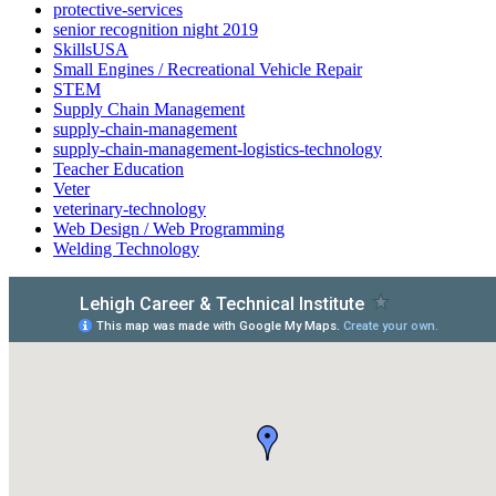
protective-services
senior recognition night 2019
SkillsUSA
Small Engines / Recreational Vehicle Repair
STEM
Supply Chain Management
supply-chain-management
supply-chain-management-logistics-technology
Teacher Education
Veter
veterinary-technology
Web Design / Web Programming
Welding Technology