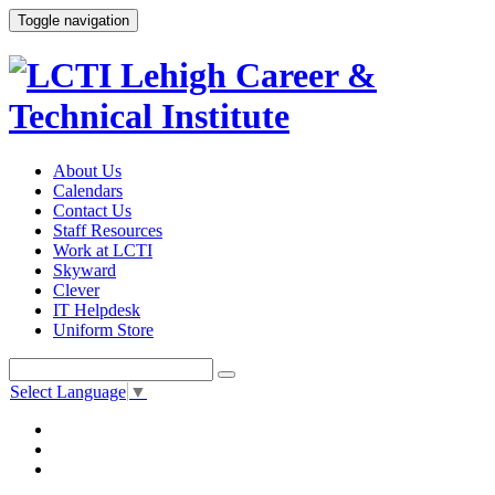
Toggle navigation
About Us
Calendars
Contact Us
Staff Resources
Work at LCTI
Skyward
Clever
IT Helpdesk
Uniform Store
Select Language
▼