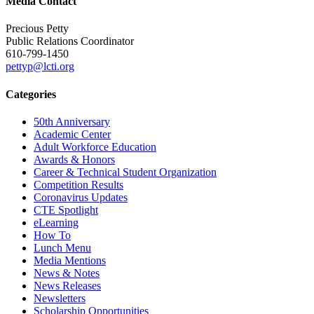
Media Contact
Precious Petty
Public Relations Coordinator
610-799-1450
pettyp@lcti.org
Categories
50th Anniversary
Academic Center
Adult Workforce Education
Awards & Honors
Career & Technical Student Organization
Competition Results
Coronavirus Updates
CTE Spotlight
eLearning
How To
Lunch Menu
Media Mentions
News & Notes
News Releases
Newsletters
Scholarship Opportunities