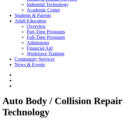
Industrial Technology
Academic Center
Students & Parents
Adult Education
Overview
Part-Time Programs
Full-Time Programs
Admissions
Financial Aid
Workforce Training
Community Services
News & Events
Auto Body / Collision Repair
Technology