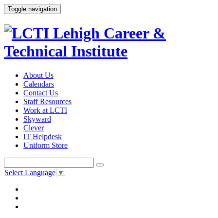
Toggle navigation
About Us
Calendars
Contact Us
Staff Resources
Work at LCTI
Skyward
Clever
IT Helpdesk
Uniform Store
Select Language
▼