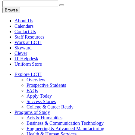
Browse
About Us
Calendars
Contact Us
Staff Resources
Work at LCTI
Skyward
Clever
IT Helpdesk
Uniform Store
Explore LCTI
Overview
Prospective Students
FAQs
Apply Today
Success Stories
College & Career Ready
Programs of Study
Arts & Humanities
Business & Communication Technology
Engineering & Advanced Manufacturing
Health & Human Services