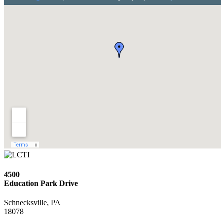
4500
Education Park Drive
Schnecksville, PA
18078