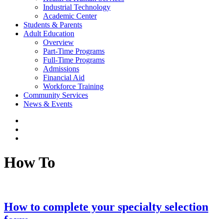
Industrial Technology
Academic Center
Students & Parents
Adult Education
Overview
Part-Time Programs
Full-Time Programs
Admissions
Financial Aid
Workforce Training
Community Services
News & Events
How To
How to complete your specialty selection