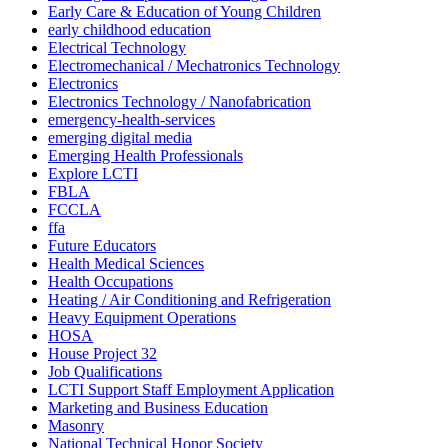
Early Care & Education of Young Children
early childhood education
Electrical Technology
Electromechanical / Mechatronics Technology
Electronics
Electronics Technology / Nanofabrication
emergency-health-services
emerging digital media
Emerging Health Professionals
Explore LCTI
FBLA
FCCLA
ffa
Future Educators
Health Medical Sciences
Health Occupations
Heating / Air Conditioning and Refrigeration
Heavy Equipment Operations
HOSA
House Project 32
Job Qualifications
LCTI Support Staff Employment Application
Marketing and Business Education
Masonry
National Technical Honor Society