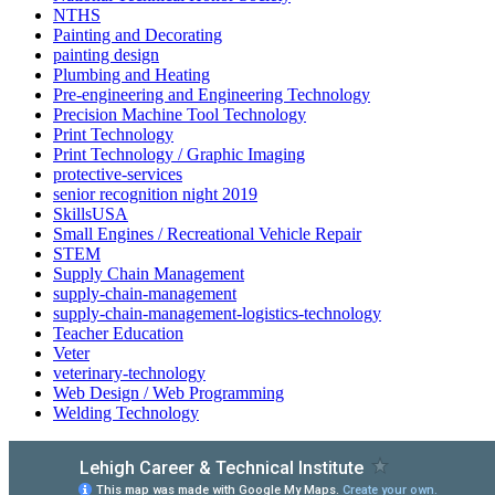
NTHS
Painting and Decorating
painting design
Plumbing and Heating
Pre-engineering and Engineering Technology
Precision Machine Tool Technology
Print Technology
Print Technology / Graphic Imaging
protective-services
senior recognition night 2019
SkillsUSA
Small Engines / Recreational Vehicle Repair
STEM
Supply Chain Management
supply-chain-management
supply-chain-management-logistics-technology
Teacher Education
Veter
veterinary-technology
Web Design / Web Programming
Welding Technology