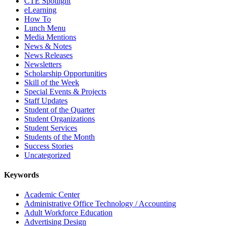
CTE Spotlight
eLearning
How To
Lunch Menu
Media Mentions
News & Notes
News Releases
Newsletters
Scholarship Opportunities
Skill of the Week
Special Events & Projects
Staff Updates
Student of the Quarter
Student Organizations
Student Services
Students of the Month
Success Stories
Uncategorized
Keywords
Academic Center
Administrative Office Technology / Accounting
Adult Workforce Education
Advertising Design