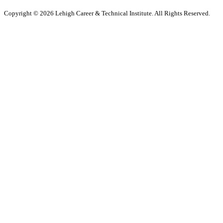
Copyright © 2026 Lehigh Career & Technical Institute. All Rights Reserved.