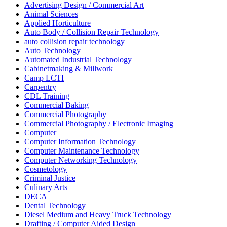
Advertising Design / Commercial Art
Animal Sciences
Applied Horticulture
Auto Body / Collision Repair Technology
auto collision repair technology
Auto Technology
Automated Industrial Technology
Cabinetmaking & Millwork
Camp LCTI
Carpentry
CDL Training
Commercial Baking
Commercial Photography
Commercial Photography / Electronic Imaging
Computer
Computer Information Technology
Computer Maintenance Technology
Computer Networking Technology
Cosmetology
Criminal Justice
Culinary Arts
DECA
Dental Technology
Diesel Medium and Heavy Truck Technology
Drafting / Computer Aided Design