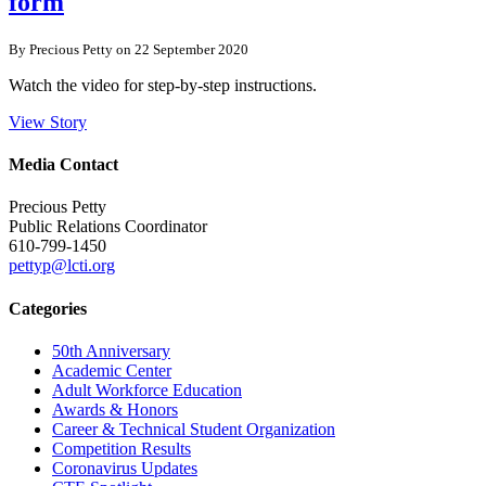
form
By Precious Petty on 22 September 2020
Watch the video for step-by-step instructions.
View Story
Media Contact
Precious Petty
Public Relations Coordinator
610-799-1450
pettyp@lcti.org
Categories
50th Anniversary
Academic Center
Adult Workforce Education
Awards & Honors
Career & Technical Student Organization
Competition Results
Coronavirus Updates