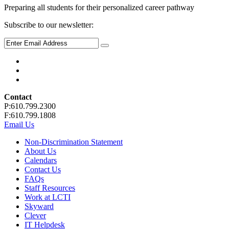
Preparing all students for their personalized career pathway
Subscribe to our newsletter:
Contact
P:610.799.2300
F:610.799.1808
Email Us
Non-Discrimination Statement
About Us
Calendars
Contact Us
FAQs
Staff Resources
Work at LCTI
Skyward
Clever
IT Helpdesk