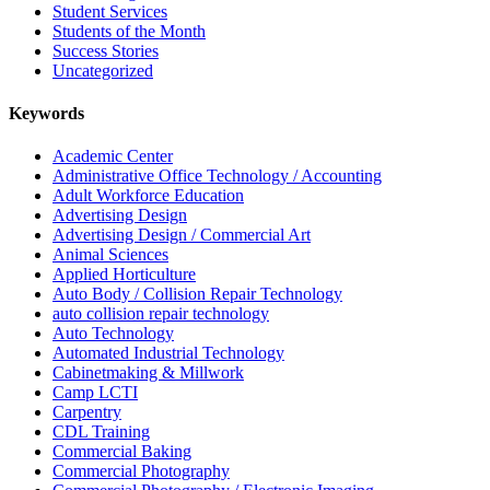
Student Services
Students of the Month
Success Stories
Uncategorized
Keywords
Academic Center
Administrative Office Technology / Accounting
Adult Workforce Education
Advertising Design
Advertising Design / Commercial Art
Animal Sciences
Applied Horticulture
Auto Body / Collision Repair Technology
auto collision repair technology
Auto Technology
Automated Industrial Technology
Cabinetmaking & Millwork
Camp LCTI
Carpentry
CDL Training
Commercial Baking
Commercial Photography