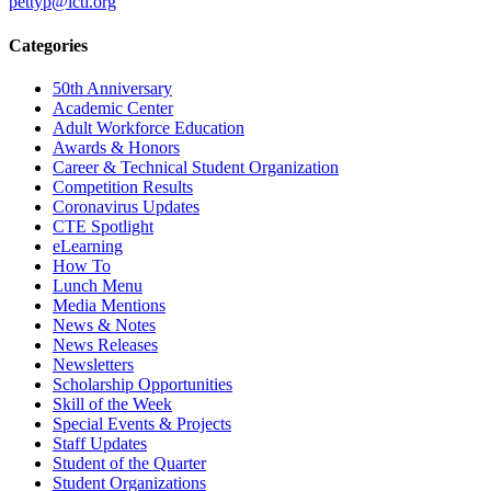
pettyp@lcti.org
Categories
50th Anniversary
Academic Center
Adult Workforce Education
Awards & Honors
Career & Technical Student Organization
Competition Results
Coronavirus Updates
CTE Spotlight
eLearning
How To
Lunch Menu
Media Mentions
News & Notes
News Releases
Newsletters
Scholarship Opportunities
Skill of the Week
Special Events & Projects
Staff Updates
Student of the Quarter
Student Organizations