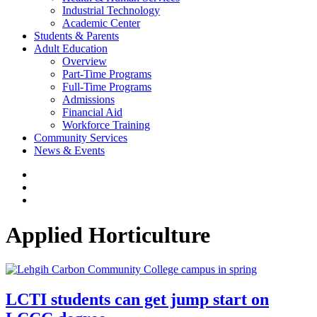
Industrial Technology
Academic Center
Students & Parents
Adult Education
Overview
Part-Time Programs
Full-Time Programs
Admissions
Financial Aid
Workforce Training
Community Services
News & Events
Applied Horticulture
LCTI students can get jump start on