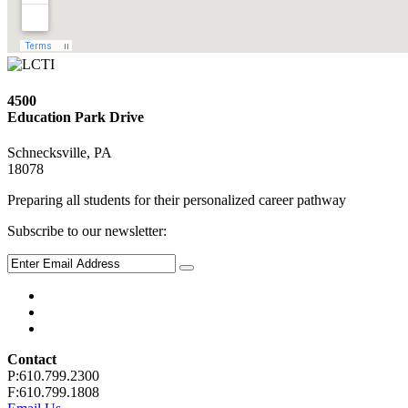
4500
Education Park Drive
Schnecksville, PA
18078
Preparing all students for their personalized career pathway
Subscribe to our newsletter:
Contact
P:610.799.2300
F:610.799.1808