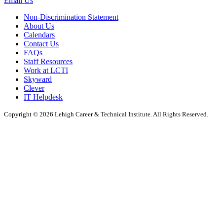
Email Us
Non-Discrimination Statement
About Us
Calendars
Contact Us
FAQs
Staff Resources
Work at LCTI
Skyward
Clever
IT Helpdesk
Copyright © 2026 Lehigh Career & Technical Institute. All Rights Reserved.