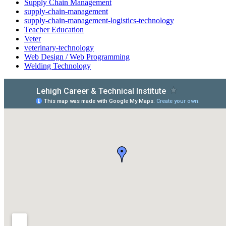
Supply Chain Management
supply-chain-management
supply-chain-management-logistics-technology
Teacher Education
Veter
veterinary-technology
Web Design / Web Programming
Welding Technology