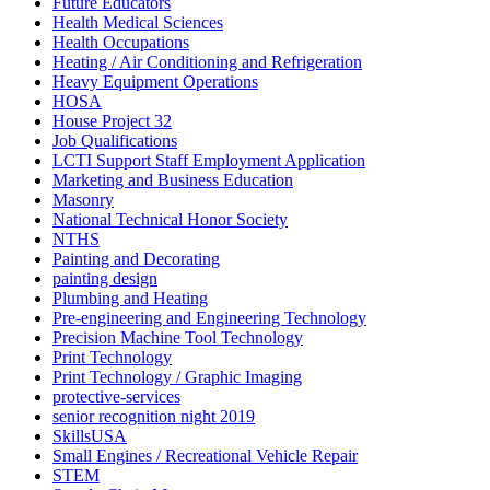
Future Educators
Health Medical Sciences
Health Occupations
Heating / Air Conditioning and Refrigeration
Heavy Equipment Operations
HOSA
House Project 32
Job Qualifications
LCTI Support Staff Employment Application
Marketing and Business Education
Masonry
National Technical Honor Society
NTHS
Painting and Decorating
painting design
Plumbing and Heating
Pre-engineering and Engineering Technology
Precision Machine Tool Technology
Print Technology
Print Technology / Graphic Imaging
protective-services
senior recognition night 2019
SkillsUSA
Small Engines / Recreational Vehicle Repair
STEM