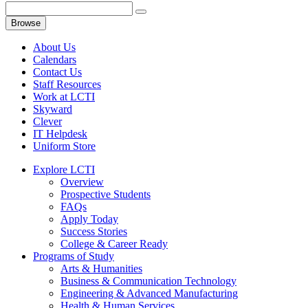
Browse
About Us
Calendars
Contact Us
Staff Resources
Work at LCTI
Skyward
Clever
IT Helpdesk
Uniform Store
Explore LCTI
Overview
Prospective Students
FAQs
Apply Today
Success Stories
College & Career Ready
Programs of Study
Arts & Humanities
Business & Communication Technology
Engineering & Advanced Manufacturing
Health & Human Services