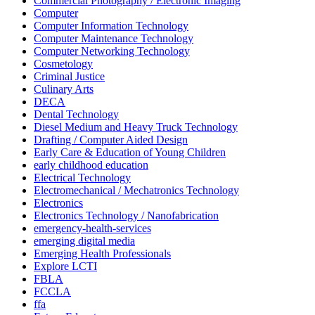
Commercial Photography / Electronic Imaging
Computer
Computer Information Technology
Computer Maintenance Technology
Computer Networking Technology
Cosmetology
Criminal Justice
Culinary Arts
DECA
Dental Technology
Diesel Medium and Heavy Truck Technology
Drafting / Computer Aided Design
Early Care & Education of Young Children
early childhood education
Electrical Technology
Electromechanical / Mechatronics Technology
Electronics
Electronics Technology / Nanofabrication
emergency-health-services
emerging digital media
Emerging Health Professionals
Explore LCTI
FBLA
FCCLA
ffa