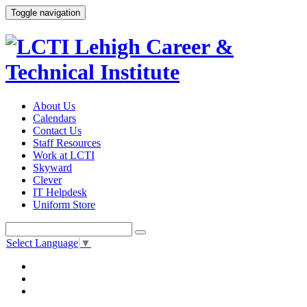
Toggle navigation
About Us
Calendars
Contact Us
Staff Resources
Work at LCTI
Skyward
Clever
IT Helpdesk
Uniform Store
Select Language
▼