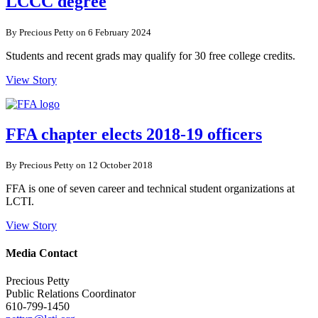
LCCC degree
By Precious Petty on 6 February 2024
Students and recent grads may qualify for 30 free college credits.
View Story
FFA chapter elects 2018-19 officers
By Precious Petty on 12 October 2018
FFA is one of seven career and technical student organizations at
LCTI.
View Story
Media Contact
Precious Petty
Public Relations Coordinator
610-799-1450