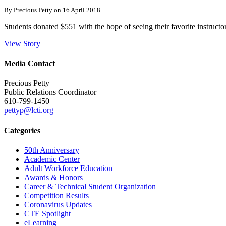
By Precious Petty on 16 April 2018
Students donated $551 with the hope of seeing their favorite instructo
View Story
Media Contact
Precious Petty
Public Relations Coordinator
610-799-1450
pettyp@lcti.org
Categories
50th Anniversary
Academic Center
Adult Workforce Education
Awards & Honors
Career & Technical Student Organization
Competition Results
Coronavirus Updates
CTE Spotlight
eLearning