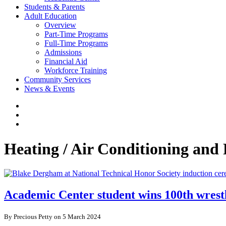
Students & Parents
Adult Education
Overview
Part-Time Programs
Full-Time Programs
Admissions
Financial Aid
Workforce Training
Community Services
News & Events
Heating / Air Conditioning and 
Academic Center student wins 100th wrest
By Precious Petty on 5 March 2024