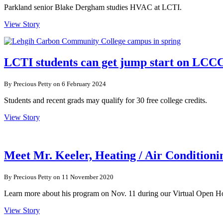
Parkland senior Blake Dergham studies HVAC at LCTI.
View Story
LCTI students can get jump start on LCC
By Precious Petty on 6 February 2024
Students and recent grads may qualify for 30 free college credits.
View Story
Meet Mr. Keeler, Heating / Air Conditioni
By Precious Petty on 11 November 2020
Learn more about his program on Nov. 11 during our Virtual Open H
View Story