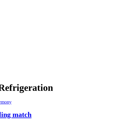
Refrigeration
ling match