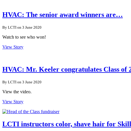
HVAC: The senior award winners are…
By LCTI on 3 June 2020
Watch to see who won!
View Story
HVAC: Mr. Keeler congratulates Class of 
By LCTI on 3 June 2020
View the video.
View Story
LCTI instructors color, shave hair for Ski