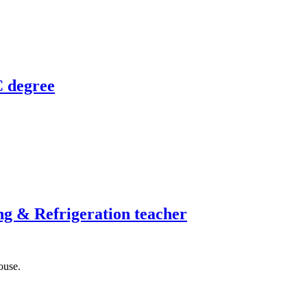
C degree
ng & Refrigeration teacher
ouse.