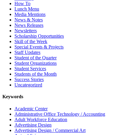
How To
Lunch Menu
Media Mentions
News & Notes
News Releases
Newsletters
Scholarship Opportunities
Skill of the Week
Special Events & Projects
Staff Updates
Student of the Quarter
Student Organizations
Student Services
Students of the Month
Success Stories
Uncategorized
Keywords
Academic Center
Administrative Office Technology / Accounting
Adult Workforce Education
Advertising Design
Advertising Design / Commercial Art