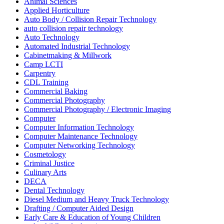
Animal Sciences
Applied Horticulture
Auto Body / Collision Repair Technology
auto collision repair technology
Auto Technology
Automated Industrial Technology
Cabinetmaking & Millwork
Camp LCTI
Carpentry
CDL Training
Commercial Baking
Commercial Photography
Commercial Photography / Electronic Imaging
Computer
Computer Information Technology
Computer Maintenance Technology
Computer Networking Technology
Cosmetology
Criminal Justice
Culinary Arts
DECA
Dental Technology
Diesel Medium and Heavy Truck Technology
Drafting / Computer Aided Design
Early Care & Education of Young Children