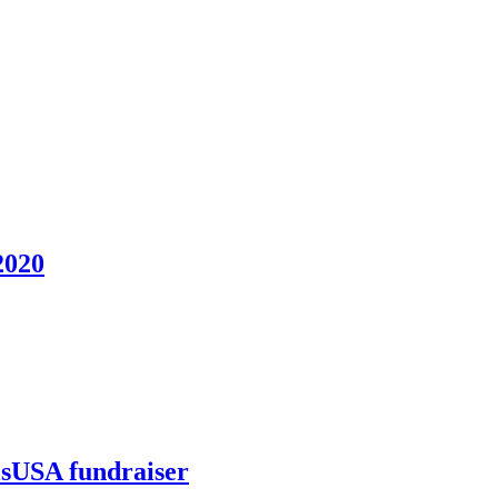
2020
llsUSA fundraiser