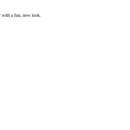
r with a fun, new look.