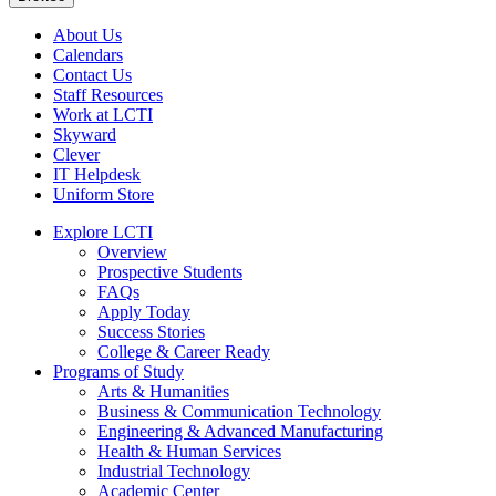
About Us
Calendars
Contact Us
Staff Resources
Work at LCTI
Skyward
Clever
IT Helpdesk
Uniform Store
Explore LCTI
Overview
Prospective Students
FAQs
Apply Today
Success Stories
College & Career Ready
Programs of Study
Arts & Humanities
Business & Communication Technology
Engineering & Advanced Manufacturing
Health & Human Services
Industrial Technology
Academic Center