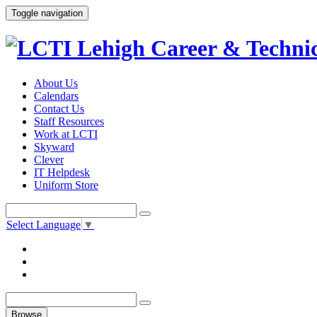
Toggle navigation
About Us
Calendars
Contact Us
Staff Resources
Work at LCTI
Skyward
Clever
IT Helpdesk
Uniform Store
Select Language
▼
Browse