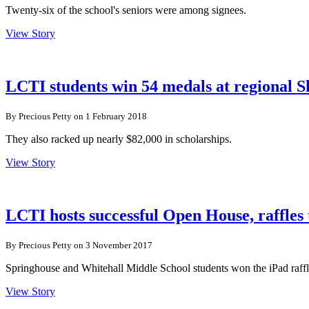
Twenty-six of the school's seniors were among signees.
View Story
LCTI students win 54 medals at regional S
By Precious Petty on 1 February 2018
They also racked up nearly $82,000 in scholarships.
View Story
LCTI hosts successful Open House, raffles
By Precious Petty on 3 November 2017
Springhouse and Whitehall Middle School students won the iPad raffl
View Story