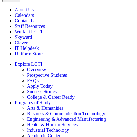
About Us
Calendars
Contact Us
Staff Resources
Work at LCTI
Skyward
Clever
IT Helpdesk
Uniform Store
Explore LCTI
Overview
Prospective Students
FAQs
Apply Today
Success Stories
College & Career Ready
Programs of Study
Arts & Humanities
Business & Communication Technology
Engineering & Advanced Manufacturing
Health & Human Services
Industrial Technology
Academic Center