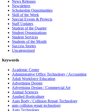
News Releases
Newsletters
Scholarship Opportunities
Skill of the Week
Special Events & Projects
Staff Updates
Student of the Quarter
Student Organizations
Student Services
Students of the Month
Success Stories
Uncategorized
Keywords
Academic Center
Administrative Office Technology / Accounting
Adult Workforce Education
Advertising Design
Advertising Design / Commercial Art
Animal Sciences
Applied Horticulture
Auto Body / Collision Repair Technology
auto collision repair technology
Auto Technology