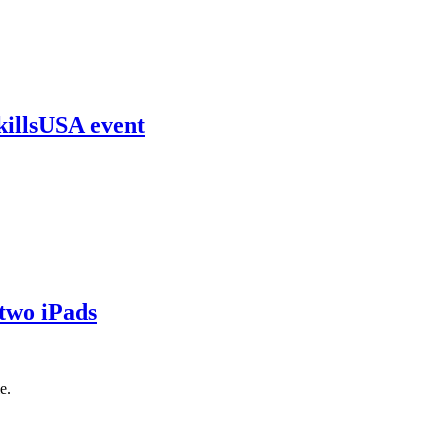
killsUSA event
 two iPads
e.