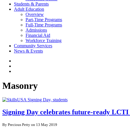
Students & Parents
Adult Education
Overview
Part-Time Programs
Full-Time Programs
Admissions
Financial Aid
Workforce Training
Community Services
News & Events
Masonry
Signing Day celebrates future-ready LCTI 
By Precious Petty on 13 May 2019