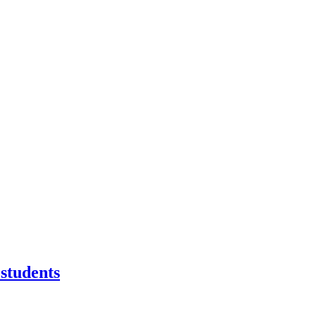
students