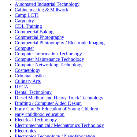
Automated Industrial Technology
Cabinetmaking & Millwork
Camp LCTI
Carpentry
CDL Training
Commercial Baking
Commercial Photography
Commercial Photography / Electronic Imaging
Computer
Computer Information Technology
Computer Maintenance Technology
Computer Networking Technology
Cosmetology
Criminal Justice
Culinary Arts
DECA
Dental Technology
Diesel Medium and Heavy Truck Technology
Drafting / Computer Aided Design
Early Care & Education of Young Children
early childhood education
Electrical Technology
Electromechanical / Mechatronics Technology
Electronics
Electronics Technology / Nanofabrication