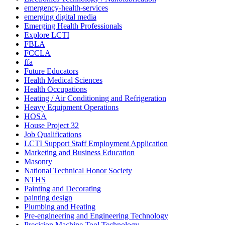
emergency-health-services
emerging digital media
Emerging Health Professionals
Explore LCTI
FBLA
FCCLA
ffa
Future Educators
Health Medical Sciences
Health Occupations
Heating / Air Conditioning and Refrigeration
Heavy Equipment Operations
HOSA
House Project 32
Job Qualifications
LCTI Support Staff Employment Application
Marketing and Business Education
Masonry
National Technical Honor Society
NTHS
Painting and Decorating
painting design
Plumbing and Heating
Pre-engineering and Engineering Technology
Precision Machine Tool Technology