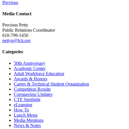
Previous
Media Contact
Precious Petty
Public Relations Coordinator
610-799-1450
pettyp@lcti.org
Categories
50th Anniversary
Academic Center
Adult Workforce Education
Awards & Honors
Career & Technical Student Organization
Competition Results
Coronavirus Updates
CTE Spotlight
eLearning
How To
Lunch Menu
Media Mentions
News & Notes