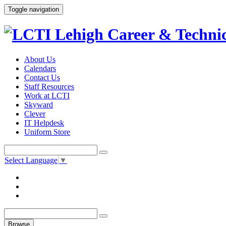
Toggle navigation
About Us
Calendars
Contact Us
Staff Resources
Work at LCTI
Skyward
Clever
IT Helpdesk
Uniform Store
Select Language
▼
Browse