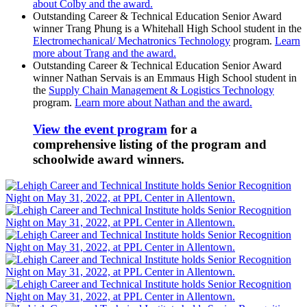
about Colby and the award.
Outstanding Career & Technical Education Senior Award
winner Trang Phung is a Whitehall High School student in the
Electromechanical/ Mechatronics Technology
program.
Learn
more about Trang and the award.
Outstanding Career & Technical Education Senior Award
winner Nathan Servais is an Emmaus High School student in
the
Supply Chain Management & Logistics Technology
program.
Learn more about Nathan and the award.
View the event program
for a
comprehensive listing of the program and
schoolwide award winners.