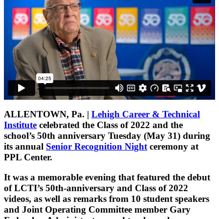
ALLENTOWN, Pa.
|
Lehigh Career & Technical
Institute
celebrated the Class of 2022 and the
school’s 50th anniversary Tuesday (May 31) during
its annual
Senior Recognition Night
ceremony at
PPL Center.
It was a memorable evening that featured the debut
of LCTI’s 50th-anniversary and Class of 2022
videos, as well as remarks from 10 student speakers
and Joint Operating Committee member Gary