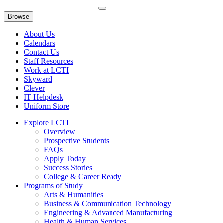
Browse
About Us
Calendars
Contact Us
Staff Resources
Work at LCTI
Skyward
Clever
IT Helpdesk
Uniform Store
Explore LCTI
Overview
Prospective Students
FAQs
Apply Today
Success Stories
College & Career Ready
Programs of Study
Arts & Humanities
Business & Communication Technology
Engineering & Advanced Manufacturing
Health & Human Services