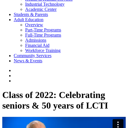
Industrial Technology
Academic Center
Students & Parents
Adult Education
Overview
Part-Time Programs
Full-Time Programs
Admissions
Financial Aid
Workforce Training
Community Services
News & Events
Class of 2022: Celebrating
seniors & 50 years of LCTI