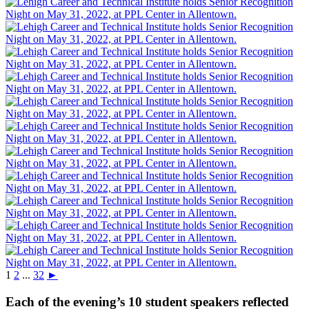
1
2
...
32
►
Each of the evening’s 10 student speakers reflected