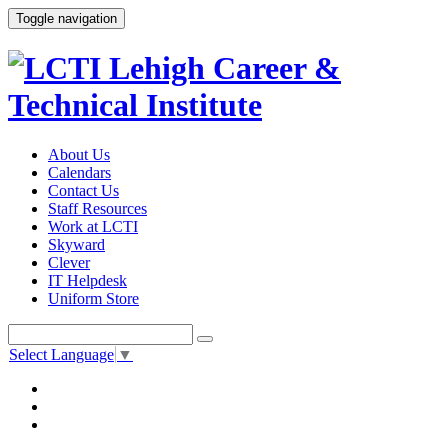
Toggle navigation
About Us
Calendars
Contact Us
Staff Resources
Work at LCTI
Skyward
Clever
IT Helpdesk
Uniform Store
Select Language
▼