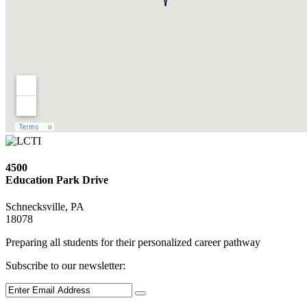
4500
Education Park Drive
Schnecksville, PA
18078
Preparing all students for their personalized career pathway
Subscribe to our newsletter: