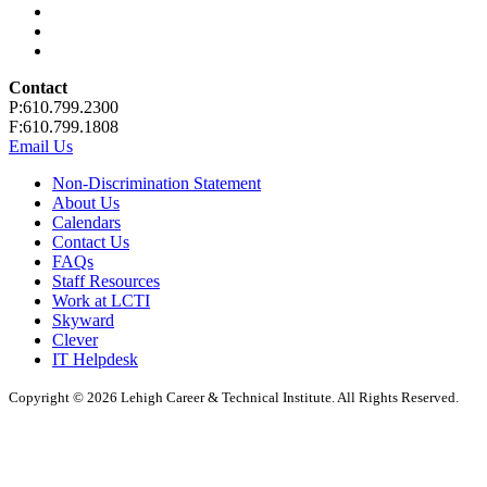
Contact
P:610.799.2300
F:610.799.1808
Email Us
Non-Discrimination Statement
About Us
Calendars
Contact Us
FAQs
Staff Resources
Work at LCTI
Skyward
Clever
IT Helpdesk
Copyright © 2026 Lehigh Career & Technical Institute. All Rights Reserved.