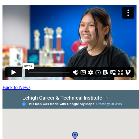
Back to News