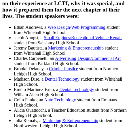
on their experience at LCTI, why it was special, and
how it prepared them for the next chapter of their
lives. The student speakers were:
Ethan Andrews, a
Web Design/Web Programming
student
from Whitehall High School.
Jacob Aungst, a
Small Engines/Recreational Vehicle Repair
student from Salisbury High School.
Jeremy Bautista, a
Marketing & Entrepreneurship
student
from Whitehall High School.
Charles Carpenetti, an
Advertising Design/Commercial Art
student from Parkland High School.
Brooke Delancy, a
Criminal Justice
student from Northern
Lehigh High School.
Madison Dise, a
Dental Technology
student from Whitehall
High School.
Emilio Martinez-Brito, a
Dental Technology
student from
William Allen High School.
Colin Panko, an
Auto Technology
student from Emmaus
High School.
Alicia Quattocchi, a Teacher Education student from Northern
Lehigh High School.
Julia Remaly, a
Marketing & Entrepreneurship
student from
Northwestern Lehigh High School.