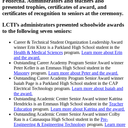
Fedorcha. Administrators and teachers also
presented trophies, certificates of award, and
certificates of recognition to seniors at the ceremony.
LCTI’s administrators presented schoolwide awards
to the following seven seniors:
Career & Technical Student Organization Leadership Award
winner Erin Klotz is a Parkland High School student in the
Health & Medical Sciences
program.
Learn more about Erin
and the award.
Outstanding Career Academy Program Senior Award winner
Peter Keller is an Emmaus High School student in the
Masonry
program.
Learn more about Peter and the award.
Outstanding Career Academy Program Senior Award winner
Isaiah Page is a Parkland High School student in the CAP
Electrical Technology program.
Learn more about Isaiah and
the award.
Outstanding Academic Center Senior Award winner Katrina
Hendricks is an Emmaus High School student in the
Teacher
Education
program.
Learn more about Katrina and the award.
Outstanding Academic Center Senior Award winner Colby
Rau is a Catasauqua High School student in the
Pre-
Engineering & Engineering Technology
program.
Learn more