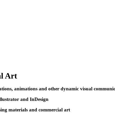
l Art
trations, animations and other dynamic visual communi
llustrator and InDesign
ising materials and commercial art