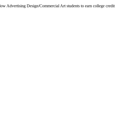
low Advertising Design/Commercial Art students to earn college credit 