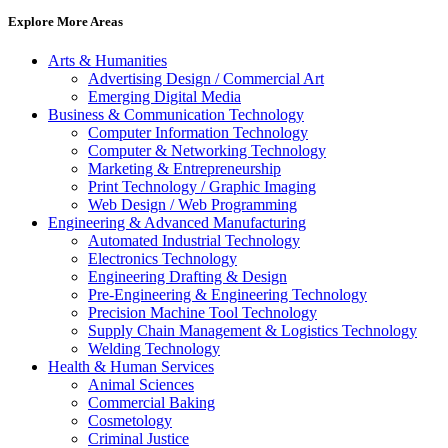
Explore More Areas
Arts & Humanities
Advertising Design / Commercial Art
Emerging Digital Media
Business & Communication Technology
Computer Information Technology
Computer & Networking Technology
Marketing & Entrepreneurship
Print Technology / Graphic Imaging
Web Design / Web Programming
Engineering & Advanced Manufacturing
Automated Industrial Technology
Electronics Technology
Engineering Drafting & Design
Pre-Engineering & Engineering Technology
Precision Machine Tool Technology
Supply Chain Management & Logistics Technology
Welding Technology
Health & Human Services
Animal Sciences
Commercial Baking
Cosmetology
Criminal Justice