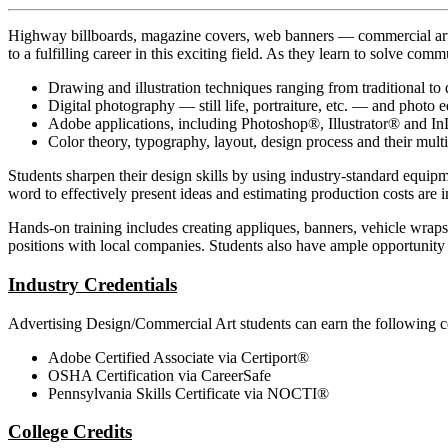
Highway billboards, magazine covers, web banners — commercial art i
to a fulfilling career in this exciting field. As they learn to solve co
Drawing and illustration techniques ranging from traditional to d
Digital photography — still life, portraiture, etc. — and photo e
Adobe applications, including Photoshop®, Illustrator® and I
Color theory, typography, layout, design process and their mult
Students sharpen their design skills by using industry-standard equi
word to effectively present ideas and estimating production costs are 
Hands-on training includes creating appliques, banners, vehicle wraps
positions with local companies. Students also have ample opportunity to
Industry Credentials
Advertising Design/Commercial Art students can earn the following cer
Adobe Certified Associate via Certiport®
OSHA Certification via CareerSafe
Pennsylvania Skills Certificate via NOCTI®
College Credits