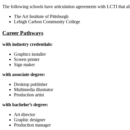
The following schools have articulation agreements with LCTI that al
The Art Institute of Pittsburgh
Lehigh Carbon Community College
Career Pathways
with industry credentials:
Graphics installer
Screen printer
Sign maker
with associate degree:
Desktop publisher
Multimedia illustrator
Production artist
with bachelor’s degree:
Art director
Graphic designer
Production manager