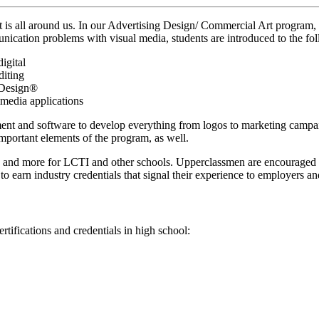
s all around us. In our Advertising Design/ Commercial Art program, s
mmunication problems with visual media, students are introduced to the fo
igital
diting
nDesign®
imedia applications
pment and software to develop everything from logos to marketing campa
important elements of the program, as well.
 and more for LCTI and other schools. Upperclassmen are encouraged to 
 earn industry credentials that signal their experience to employers and
tifications and credentials in high school: