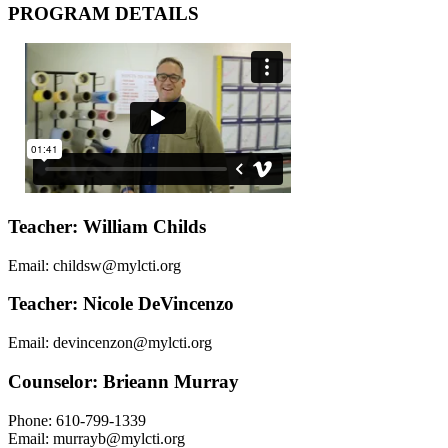
PROGRAM DETAILS
Teacher: William Childs
Email: childsw@mylcti.org
Teacher: Nicole DeVincenzo
Email: devincenzon@mylcti.org
Counselor: Brieann Murray
Phone: 610-799-1339
Email: murrayb@mylcti.org