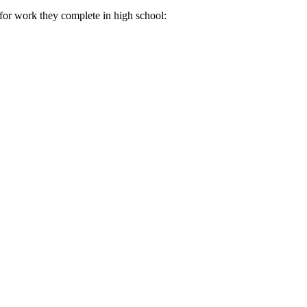
for work they complete in high school: