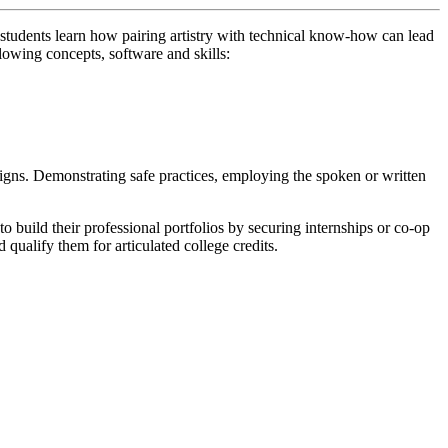
tudents learn how pairing artistry with technical know-how can lead
llowing concepts, software and skills:
igns. Demonstrating safe practices, employing the spoken or written
build their professional portfolios by securing internships or co-op
 qualify them for articulated college credits.