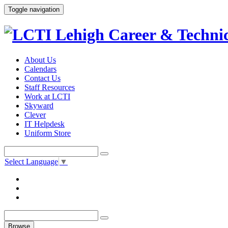
Toggle navigation
About Us
Calendars
Contact Us
Staff Resources
Work at LCTI
Skyward
Clever
IT Helpdesk
Uniform Store
Select Language
▼
Browse