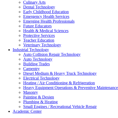
Culinary Arts
Dental Technology
Early Childhood Education
Emergency Health Services
Emerging Health Professionals
Future Educators
Health & Medical Sciences
Protective Services
Teacher Education
Veterinary Technology
Industrial Technology
Auto Collision Repair Technology
Auto Technology
Building Trades
Carpentry
Diesel Medium & Heavy Truck Technology
Electrical Technology
Heating / Air Conditioning & Refrigeration
Heavy Equipment Operations & Preventive Maintenance
Masonry
Painting & Design
Plumbing & Heating
Small Engines / Recreational Vehicle Repair
Academic Center