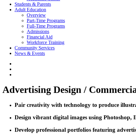
Students & Parents
Adult Education
Overview
Part-Time Programs
Full-Time Programs
Admissions
Financial Aid
Workforce Training
Community Services
News & Events
Advertising Design / Commercia
Pair creativity with technology to produce illus
Design vibrant digital images using Photoshop, I
Develop professional portfolios featuring advert