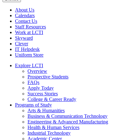
About Us
Calendars
Contact Us
Staff Resources
Work at LCTI
Skyward
Clever
IT Helpdesk
Uniform Store
Explore LCTI
Overview
Prospective Students
FAQs
Apply Today
Success Stories
College & Career Ready
Programs of Study
Arts & Humanities
Business & Communication Technology
Engineering & Advanced Manufacturing
Health & Human Services
Industrial Technology
Academic Center