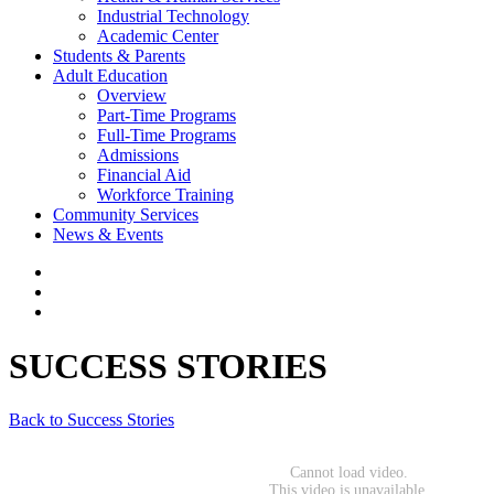
Industrial Technology
Academic Center
Students & Parents
Adult Education
Overview
Part-Time Programs
Full-Time Programs
Admissions
Financial Aid
Workforce Training
Community Services
News & Events
SUCCESS STORIES
Back to Success Stories