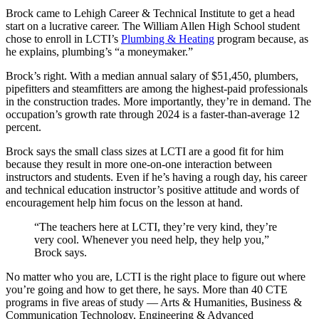
Brock came to Lehigh Career & Technical Institute to get a head
start on a lucrative career. The William Allen High School student
chose to enroll in LCTI’s
Plumbing & Heating
program because, as
he explains, plumbing’s “a moneymaker.”
Brock’s right. With a median annual salary of $51,450, plumbers,
pipefitters and steamfitters are among the highest-paid professionals
in the construction trades. More importantly, they’re in demand. The
occupation’s growth rate through 2024 is a faster-than-average 12
percent.
Brock says the small class sizes at LCTI are a good fit for him
because they result in more one-on-one interaction between
instructors and students. Even if he’s having a rough day, his career
and technical education instructor’s positive attitude and words of
encouragement help him focus on the lesson at hand.
“The teachers here at LCTI, they’re very kind, they’re
very cool. Whenever you need help, they help you,”
Brock says.
No matter who you are, LCTI is the right place to figure out where
you’re going and how to get there, he says. More than 40 CTE
programs in five areas of study — Arts & Humanities, Business &
Communication Technology, Engineering & Advanced