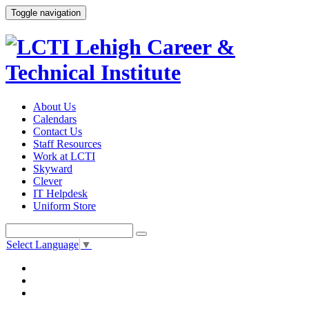
Toggle navigation
About Us
Calendars
Contact Us
Staff Resources
Work at LCTI
Skyward
Clever
IT Helpdesk
Uniform Store
Select Language
▼