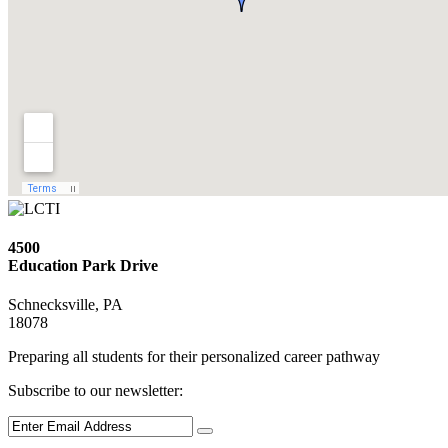
4500
Education Park Drive
Schnecksville, PA
18078
Preparing all students for their personalized career pathway
Subscribe to our newsletter: