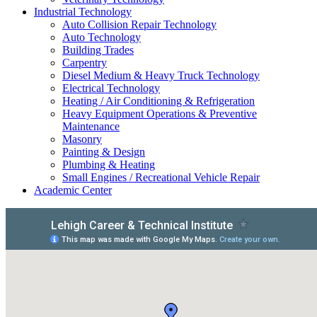
Industrial Technology
Auto Collision Repair Technology
Auto Technology
Building Trades
Carpentry
Diesel Medium & Heavy Truck Technology
Electrical Technology
Heating / Air Conditioning & Refrigeration
Heavy Equipment Operations & Preventive
Maintenance
Masonry
Painting & Design
Plumbing & Heating
Small Engines / Recreational Vehicle Repair
Academic Center