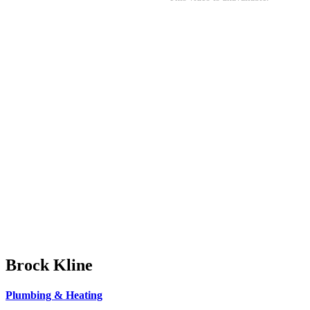
Brock Kline
Plumbing & Heating