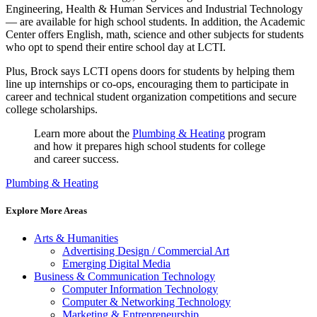
Engineering, Health & Human Services and Industrial Technology
— are available for high school students. In addition, the Academic
Center offers English, math, science and other subjects for students
who opt to spend their entire school day at LCTI.
Plus, Brock says LCTI opens doors for students by helping them
line up internships or co-ops, encouraging them to participate in
career and technical student organization competitions and secure
college scholarships.
Learn more about the
Plumbing & Heating
program
and how it prepares high school students for college
and career success.
Plumbing & Heating
Explore More Areas
Arts & Humanities
Advertising Design / Commercial Art
Emerging Digital Media
Business & Communication Technology
Computer Information Technology
Computer & Networking Technology
Marketing & Entrepreneurship