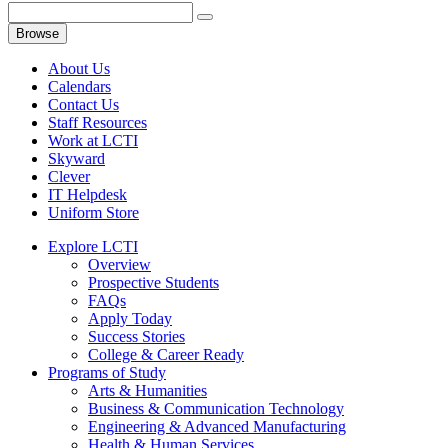
Browse
About Us
Calendars
Contact Us
Staff Resources
Work at LCTI
Skyward
Clever
IT Helpdesk
Uniform Store
Explore LCTI
Overview
Prospective Students
FAQs
Apply Today
Success Stories
College & Career Ready
Programs of Study
Arts & Humanities
Business & Communication Technology
Engineering & Advanced Manufacturing
Health & Human Services