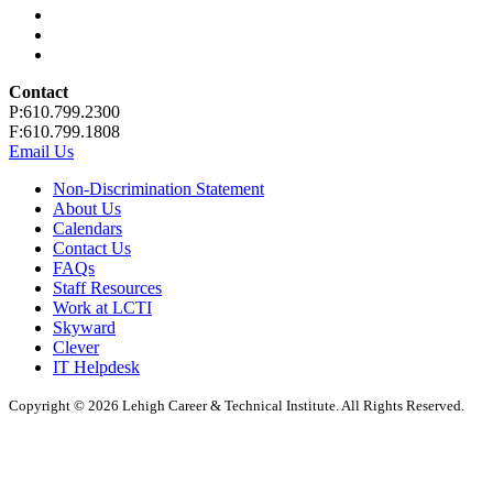
Contact
P:610.799.2300
F:610.799.1808
Email Us
Non-Discrimination Statement
About Us
Calendars
Contact Us
FAQs
Staff Resources
Work at LCTI
Skyward
Clever
IT Helpdesk
Copyright © 2026 Lehigh Career & Technical Institute. All Rights Reserved.