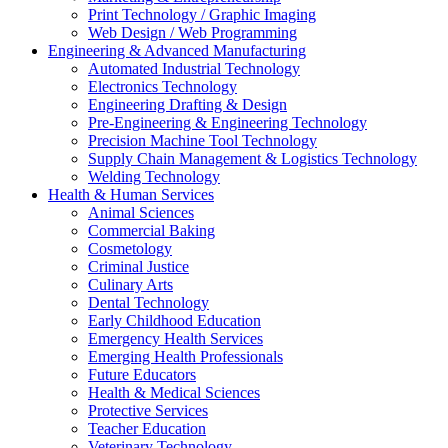
Print Technology / Graphic Imaging
Web Design / Web Programming
Engineering & Advanced Manufacturing
Automated Industrial Technology
Electronics Technology
Engineering Drafting & Design
Pre-Engineering & Engineering Technology
Precision Machine Tool Technology
Supply Chain Management & Logistics Technology
Welding Technology
Health & Human Services
Animal Sciences
Commercial Baking
Cosmetology
Criminal Justice
Culinary Arts
Dental Technology
Early Childhood Education
Emergency Health Services
Emerging Health Professionals
Future Educators
Health & Medical Sciences
Protective Services
Teacher Education
Veterinary Technology